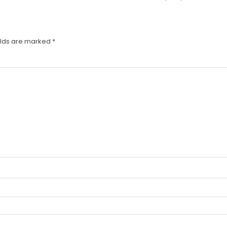
elds are marked
*