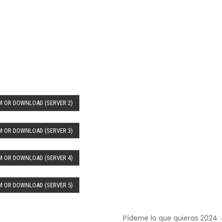
 OR DOWNLOAD (SERVER 2)
 OR DOWNLOAD (SERVER 3)
 OR DOWNLOAD (SERVER 4)
 OR DOWNLOAD (SERVER 5)
Pídeme lo que quieras 2024