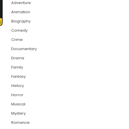
Adventure
Animation
Biography
Comedy
Crime
Documentary
Drama
Family
Fantasy
History
Horror
Musical
Mystery
Romance