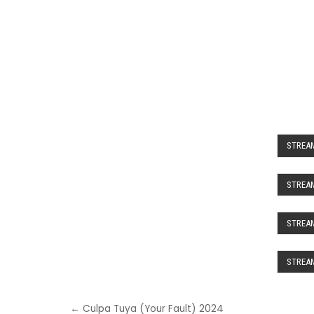
STREAM
STREAM
STREAM
STREAM
Post
← Culpa Tuya (Your Fault) 2024