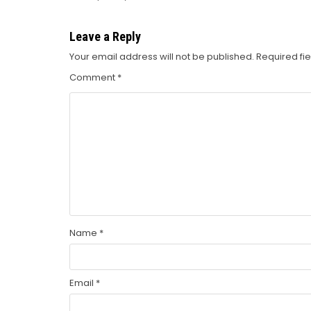
navigation
Leave a Reply
Your email address will not be published.
Required fi
Comment
*
Name
*
Email
*