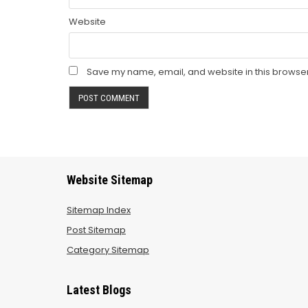
Website
Save my name, email, and website in this browser
Website Sitemap
Sitemap Index
Post Sitemap
Category Sitemap
Latest Blogs