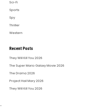
Sci-Fi
Sports
Spy
Thriller
Western
Recent Posts
They Will Kill You 2026
The Super Mario Galaxy Movie 2026
The Drama 2026
Project Hail Mary 2026
They Will Kill You 2026
 →