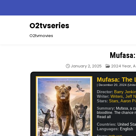
Skip
to
content
O2tvseries
O2tvmovies
Mufasa:
Posted
January 2, 2025
2024 Year
,
A
in
Mufasa: The 
| December 20, 2024 (Unite
Director:
Barry Jenki
Writer:
Writers
,
Jeff 
Stars:
Stars
,
Aaron Pi
Summary:
Mufasa, a cu
bloodline. The chance me
Read all
Countries:
United Sta
Languages:
English
Source:
imdb.com