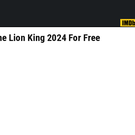
e Lion King 2024 For Free