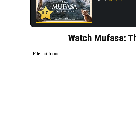
6.7
Watch Mufasa: Th