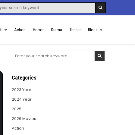
ture
Action
Horror
Drama
Thriller
Blogs
Search
for:
Categories
2023 Year
2024 Year
2025
2026 Movies
Action