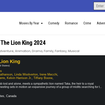
Search
for:
Movies By Year
Comedy
Romance
Crime
Adven
 The Lion King 2024
dventure
,
Animation
,
Drama
,
Family
,
Fantasy
,
Musical
Lion King
d States)
ns
Nathanson
,
Linda Woolverton
,
Irene Mecchi
,
erre
,
Kelvin Harrison Jr.
,
Tiffany Boone
,
b lost and alone, meets a sympathetic lion named Taka, the heir to a royal
eting sets in motion an expansive journey of a group of misfits searching for t...
tes, Canada