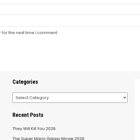
 for the next time I comment.
Categories
Categories
Recent Posts
They Will Kill You 2026
The Super Mario Galaxy Movie 2026