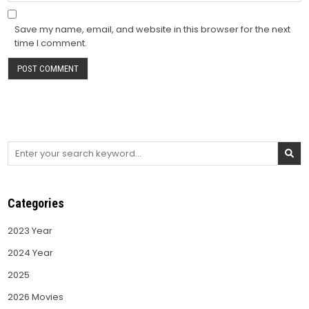
Save my name, email, and website in this browser for the next
time I comment.
Search
for:
Categories
2023 Year
2024 Year
2025
2026 Movies