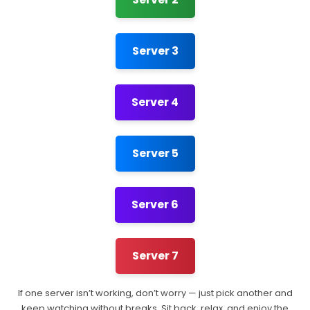
Server 3
Server 4
Server 5
Server 6
Server 7
If one server isn’t working, don’t worry — just pick another and
keep watching without breaks. Sit back, relax, and enjoy the