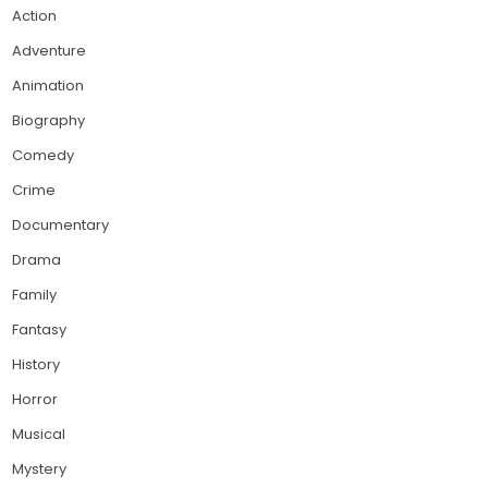
Action
Adventure
Animation
Biography
Comedy
Crime
Documentary
Drama
Family
Fantasy
History
Horror
Musical
Mystery