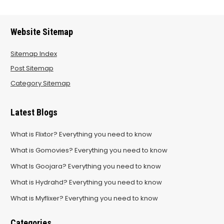
Website Sitemap
Sitemap Index
Post Sitemap
Category Sitemap
Latest Blogs
What is Flixtor? Everything you need to know
What is Gomovies? Everything you need to know
What Is Goojara? Everything you need to know
What is Hydrahd? Everything you need to know
What is Myflixer? Everything you need to know
Categories