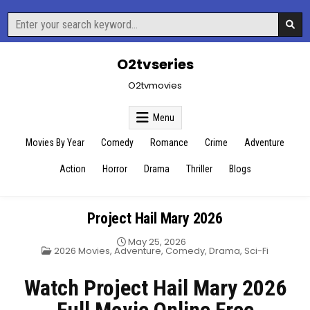
Skip
Search
to
for:
content
O2tvseries
O2tvmovies
Menu
Movies By Year
Comedy
Romance
Crime
Adventure
Action
Horror
Drama
Thriller
Blogs
Project Hail Mary 2026
May 25, 2026
Posted
2026 Movies
,
Adventure
,
Comedy
,
Drama
,
Sci-Fi
in
Watch Project Hail Mary 2026