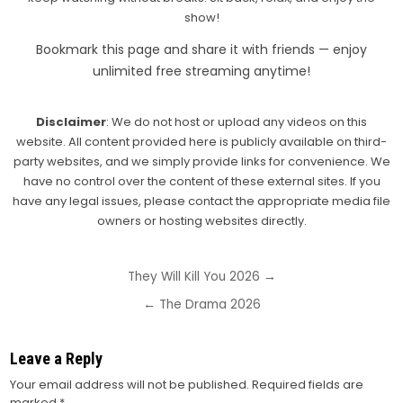
show!
Bookmark this page and share it with friends — enjoy
unlimited free streaming anytime!
Disclaimer
: We do not host or upload any videos on this
website. All content provided here is publicly available on third-
party websites, and we simply provide links for convenience. We
have no control over the content of these external sites. If you
have any legal issues, please contact the appropriate media file
owners or hosting websites directly.
Post
They Will Kill You 2026 →
navigation
← The Drama 2026
Leave a Reply
Your email address will not be published.
Required fields are
marked
*