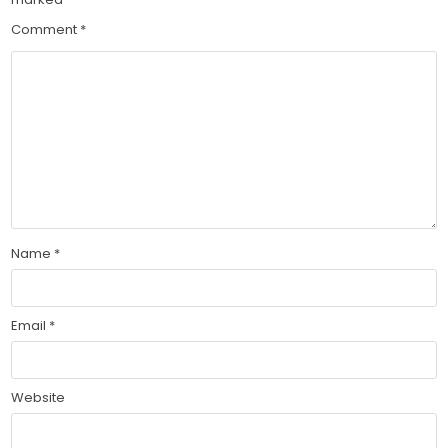
Comment
*
Name
*
Email
*
Website