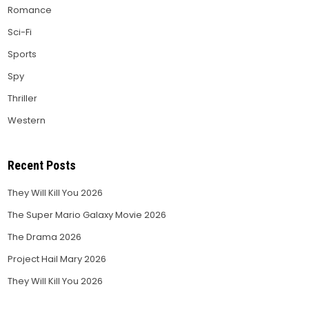
Romance
Sci-Fi
Sports
Spy
Thriller
Western
Recent Posts
They Will Kill You 2026
The Super Mario Galaxy Movie 2026
The Drama 2026
Project Hail Mary 2026
They Will Kill You 2026