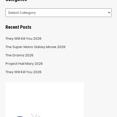
Categories
Recent Posts
They Will Kill You 2026
The Super Mario Galaxy Movie 2026
The Drama 2026
Project Hail Mary 2026
They Will Kill You 2026