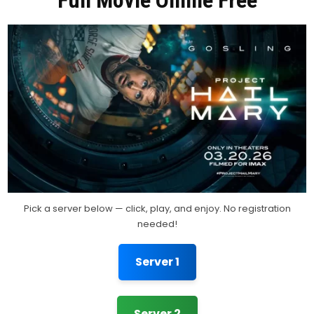
Full Movie Online Free
Pick a server below — click, play, and enjoy. No registration
needed!
Server 1
Server 2