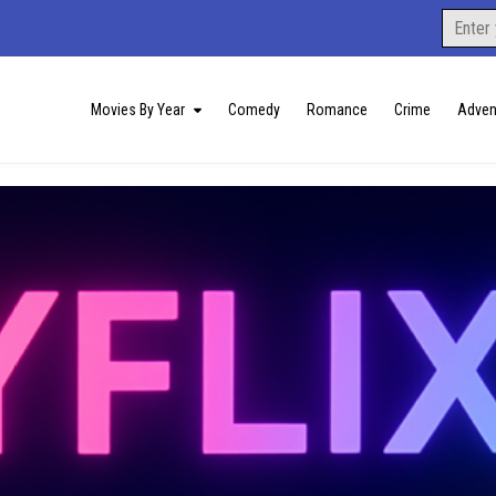
Search
for:
Movies By Year
Comedy
Romance
Crime
Adven