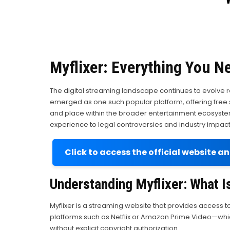
Myflixer: Everything You N
The digital streaming landscape continues to evolve 
emerged as one such popular platform, offering free str
and place within the broader entertainment ecosyste
experience to legal controversies and industry impact
Click to access the official website a
Understanding Myflixer: What Is
Myflixer is a streaming website that provides access t
platforms such as Netflix or Amazon Prime Video—which 
without explicit copyright authorization.