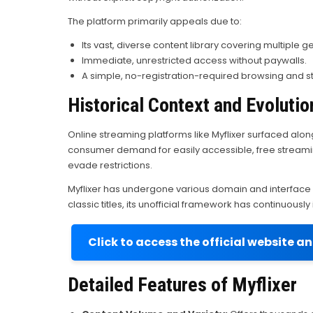
The platform primarily appeals due to:
Its vast, diverse content library covering multiple g
Immediate, unrestricted access without paywalls.
A simple, no-registration-required browsing and 
Historical Context and Evolutio
Online streaming platforms like Myflixer surfaced along
consumer demand for easily accessible, free streamin
evade restrictions.
Myflixer has undergone various domain and interface 
classic titles, its unofficial framework has continuous
Click to access the official website a
Detailed Features of Myflixer