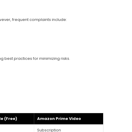
wever, frequent complaints include:
best practices for minimizing risks.
e (Free)
Amazon Prime Video
Subscription