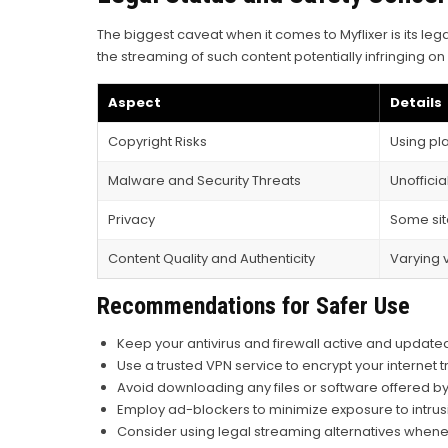
The biggest caveat when it comes to Myflixer is its leg
the streaming of such content potentially infringing on 
Aspect
Details
Copyright Risks
Using pla
Malware and Security Threats
Unoffici
Privacy
Some sit
Content Quality and Authenticity
Varying 
Recommendations for Safer Use
Keep your antivirus and firewall active and update
Use a trusted VPN service to encrypt your internet tr
Avoid downloading any files or software offered by 
Employ ad-blockers to minimize exposure to intrus
Consider using legal streaming alternatives whene