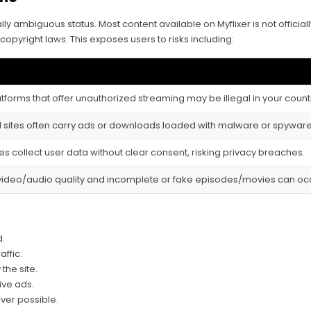
ally ambiguous status. Most content available on Myflixer is not offici
copyright laws. This exposes users to risks including:
tforms that offer unauthorized streaming may be illegal in your count
al sites often carry ads or downloads loaded with malware or spyware,
es collect user data without clear consent, risking privacy breaches.
video/audio quality and incomplete or fake episodes/movies can oc
d.
affic.
the site.
ive ads.
ver possible.