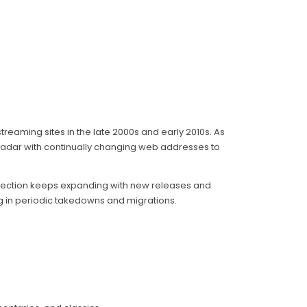
treaming sites in the late 2000s and early 2010s. As
radar with continually changing web addresses to
selection keeps expanding with new releases and
ing in periodic takedowns and migrations.