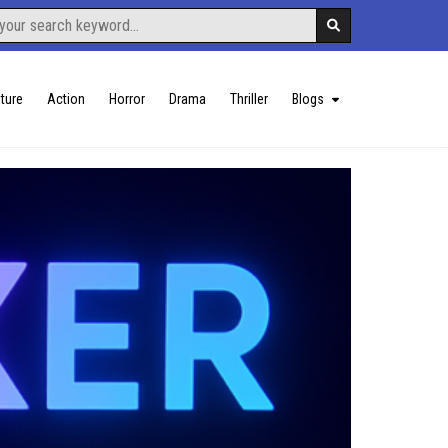
ture
Action
Horror
Drama
Thriller
Blogs