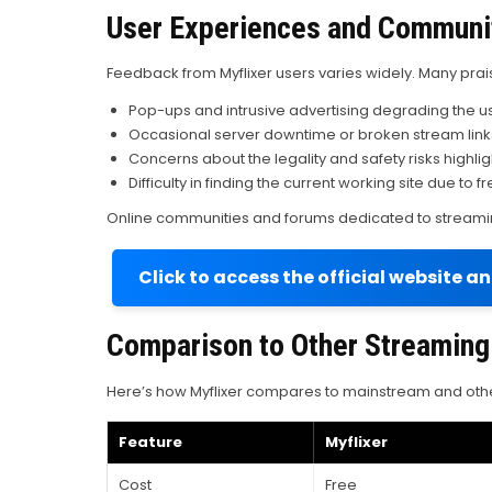
User Experiences and Communi
Feedback from Myflixer users varies widely. Many prais
Pop-ups and intrusive advertising degrading the u
Occasional server downtime or broken stream link
Concerns about the legality and safety risks highl
Difficulty in finding the current working site due t
Online communities and forums dedicated to streaming
Click to access the official website a
Comparison to Other Streaming
Here’s how Myflixer compares to mainstream and othe
Feature
Myflixer
Cost
Free