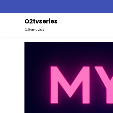
Skip
to
content
O2tvseries
O2tvmovies