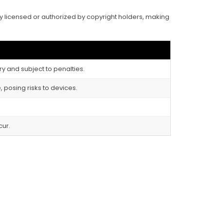
ally licensed or authorized by copyright holders, making
ry and subject to penalties.
 posing risks to devices.
cur.