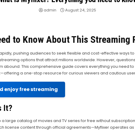
admin
August 24, 2025
eed to Know About This Streaming 
rapidly, pushing audiences to seek flexible and cost-effective ways
eaming options that attract millions worldwide. However, questions abo
m abound. This comprehensive guide covers everything you need to k
—offering a one-stop resource for curious viewers and cautious users
nd enjoy free streaming
 It?
o a large catalog of movies and TV series for free without subscriptio
license content through official agreements—Myflixer operates as an u