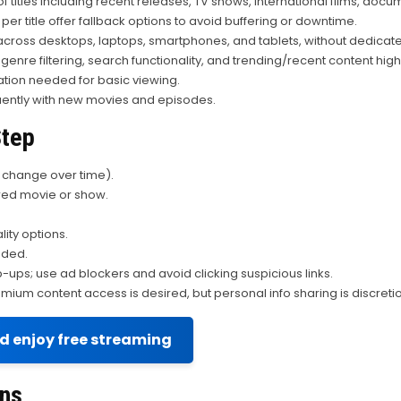
 titles including recent releases, TV shows, international films, docu
 per title offer fallback options to avoid buffering or downtime.
ross desktops, laptops, smartphones, and tablets, without dedicat
 genre filtering, search functionality, and trending/recent content highl
ation needed for basic viewing.
uently with new movies and episodes.
Step
y change over time).
ired movie or show.
ity options.
eded.
ups; use ad blockers and avoid clicking suspicious links.
mium content access is desired, but personal info sharing is discreti
nd enjoy free streaming
rns