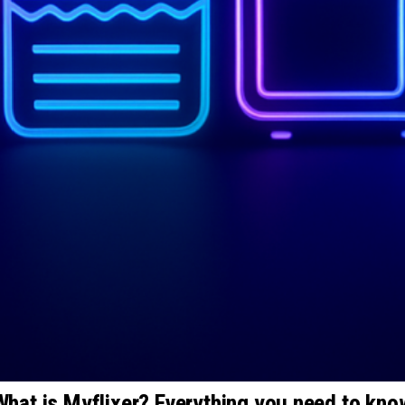
What is Myflixer? Everything you need to kno