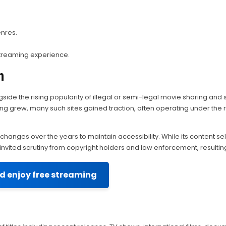
enres.
streaming experience.
n
side the rising popularity of illegal or semi-legal movie sharing and s
g grew, many such sites gained traction, often operating under the 
changes over the years to maintain accessibility. While its content 
ly invited scrutiny from copyright holders and law enforcement, result
nd enjoy free streaming