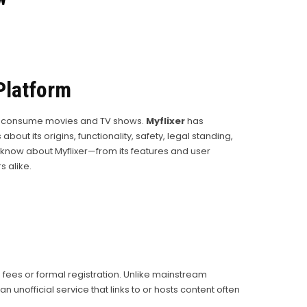
Platform
 to consume movies and TV shows.
Myflixer
has
ut its origins, functionality, safety, legal standing,
now about Myflixer—from its features and user
 alike.
n fees or formal registration. Unlike mainstream
nofficial service that links to or hosts content often