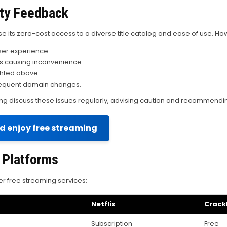
ty Feedback
e its zero-cost access to a diverse title catalog and ease of use. Ho
ser experience.
s causing inconvenience.
ighted above.
o frequent domain changes.
 discuss these issues regularly, advising caution and recommending 
nd enjoy free streaming
 Platforms
r free streaming services:
Netflix
Crackl
Subscription
Free