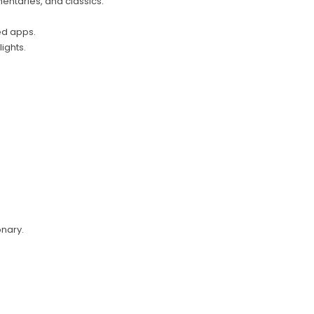
mentaries, and classics.
ed apps.
ights.
onary.