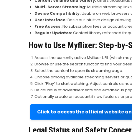
Content Volume and Variety:
Offers thousands of
Multi-Server Streaming:
Multiple streaming links
Device Compatibility:
Usable on web browsers ac
User Interface:
Basic but intuitive design allowing
Free Access:
No subscription fees or account cre
Regular Updates:
Content library refreshed freq
How to Use Myflixer: Step-by-
Access the currently active Myflixer URL (which ma
Browse or use the search function to find your des
Select the content to open its streaming page.
Choose among available streaming servers or qual
Click “Play” to start watching. Adjust controls as ne
Be cautious of advertisements and extraneous pop-
Optionally create an account if new features or pre
Click to access the official website a
Legal Status and Safety Conce