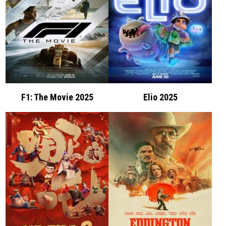
F1: The Movie 2025
Elio 2025