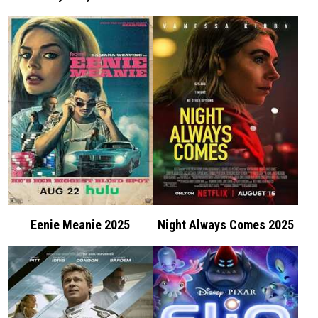
Eenie Meanie 2025
Night Always Comes 2025