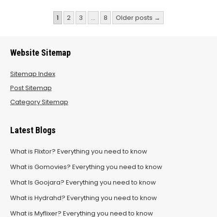
Posts
1
2
3
…
8
Older posts →
pagination
Website Sitemap
Sitemap Index
Post Sitemap
Category Sitemap
Latest Blogs
What is Flixtor? Everything you need to know
What is Gomovies? Everything you need to know
What Is Goojara? Everything you need to know
What is Hydrahd? Everything you need to know
What is Myflixer? Everything you need to know