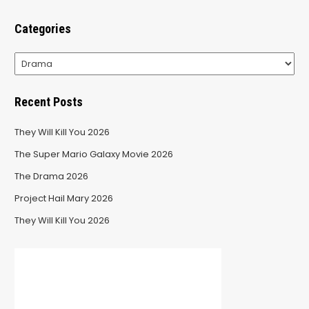
Categories
Categories
Recent Posts
They Will Kill You 2026
The Super Mario Galaxy Movie 2026
The Drama 2026
Project Hail Mary 2026
They Will Kill You 2026