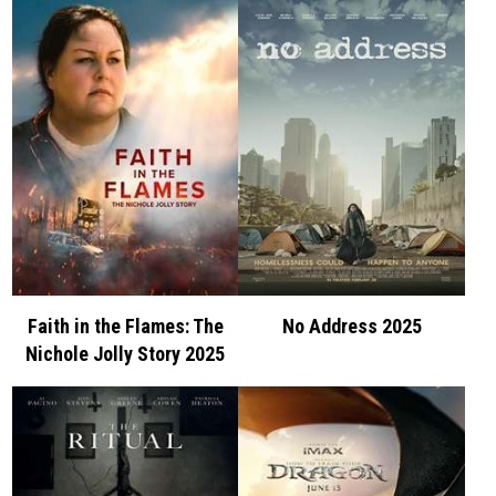
Faith in the Flames: The
No Address 2025
Nichole Jolly Story 2025