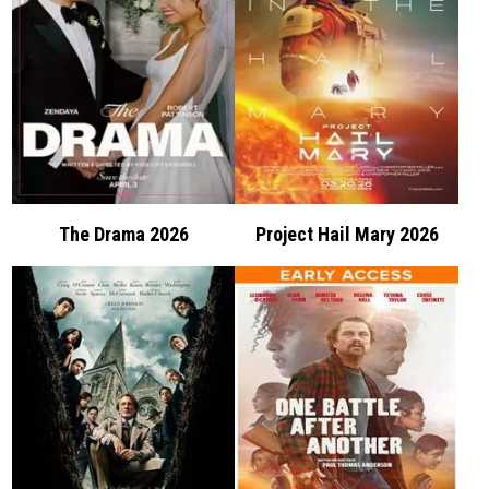
The Drama 2026
Project Hail Mary 2026