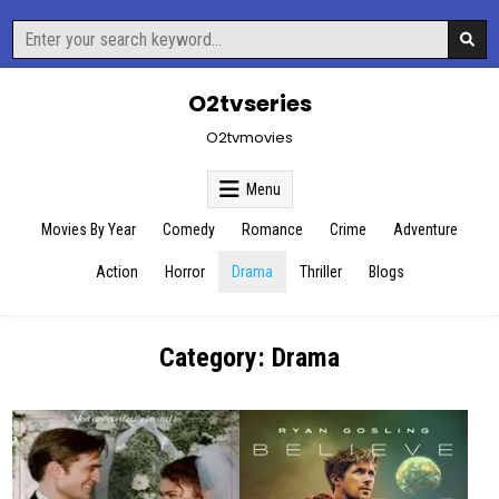
Skip
Search
to
for:
content
O2tvseries
O2tvmovies
Menu
Movies By Year
Comedy
Romance
Crime
Adventure
Action
Horror
Drama
Thriller
Blogs
Category:
Drama