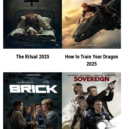
The Ritual 2025
How to Train Your Dragon
2025