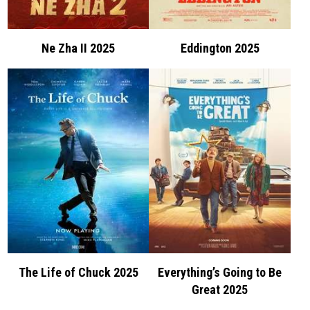
Ne Zha II 2025
Eddington 2025
The Life of Chuck 2025
Everything’s Going to Be
Great 2025