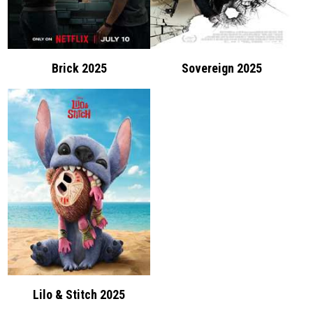
Brick 2025
Sovereign 2025
Lilo & Stitch 2025