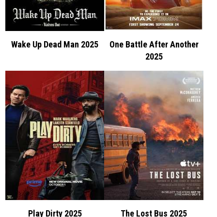
Wake Up Dead Man 2025
One Battle After Another
2025
Play Dirty 2025
The Lost Bus 2025