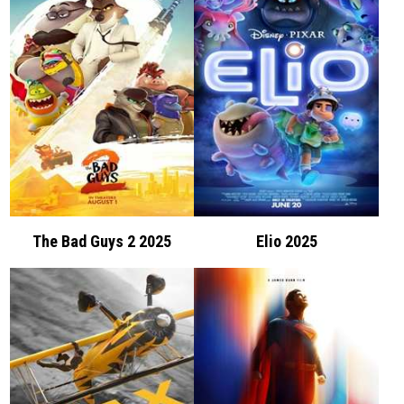
The Bad Guys 2 2025
Elio 2025