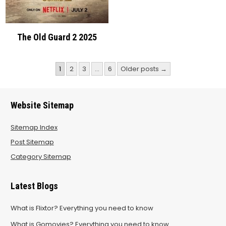
The Old Guard 2 2025
Posts
1
2
3
…
6
Older posts →
pagination
Website Sitemap
Sitemap Index
Post Sitemap
Category Sitemap
Latest Blogs
What is Flixtor? Everything you need to know
What is Gomovies? Everything you need to know