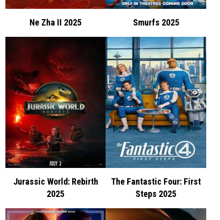
Ne Zha II 2025
Smurfs 2025
Jurassic World: Rebirth
The Fantastic Four: First
2025
Steps 2025