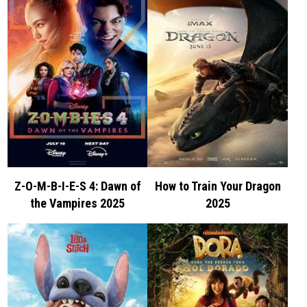
Z-O-M-B-I-E-S 4: Dawn of
How to Train Your Dragon
the Vampires 2025
2025