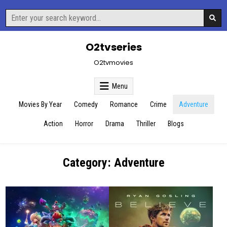
Skip
Search
to
for:
content
O2tvseries
O2tvmovies
Menu
Movies By Year
Comedy
Romance
Crime
Adventure
Action
Horror
Drama
Thriller
Blogs
Category:
Adventure