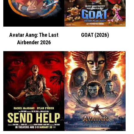
Avatar Aang: The Last
GOAT (2026)
Airbender 2026