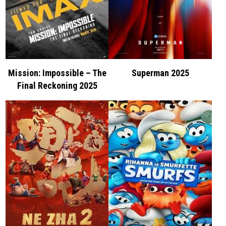
Mission: Impossible – The
Superman 2025
Final Reckoning 2025