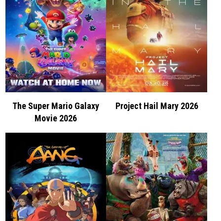
The Super Mario Galaxy
Project Hail Mary 2026
Movie 2026