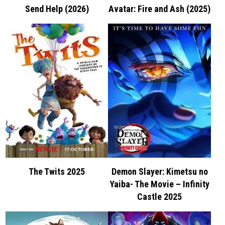
Send Help (2026)
Avatar: Fire and Ash (2025)
The Twits 2025
Demon Slayer: Kimetsu no
Yaiba- The Movie – Infinity
Castle 2025