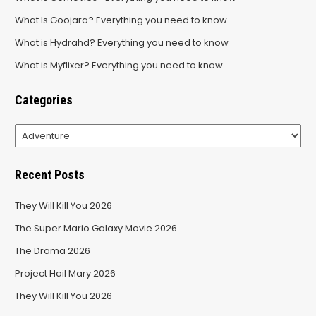
What Is Goojara? Everything you need to know
What is Hydrahd? Everything you need to know
What is Myflixer? Everything you need to know
Categories
Categories
Recent Posts
They Will Kill You 2026
The Super Mario Galaxy Movie 2026
The Drama 2026
Project Hail Mary 2026
They Will Kill You 2026