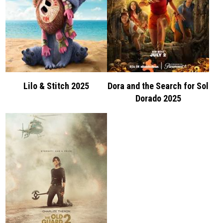
Lilo & Stitch 2025
Dora and the Search for Sol
Dorado 2025