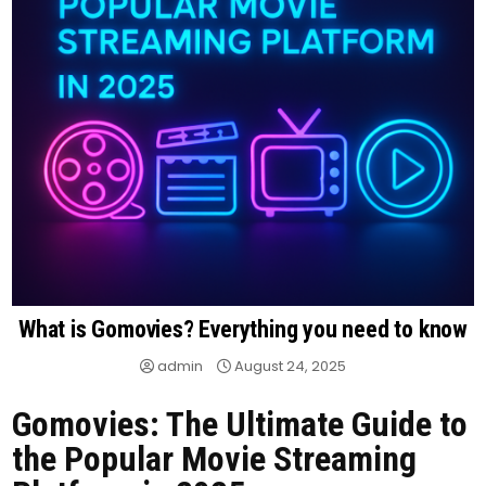
What is Gomovies? Everything you need to know
admin
August 24, 2025
Gomovies: The Ultimate Guide to
the Popular Movie Streaming