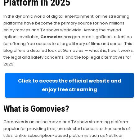
Platform in 2025
In the dynamic world of digital entertainment, online streaming
platforms have become the primary source for how millions
enjoy movies and TV shows worldwide. Among the myriad
options available,
Gomovies
has garnered significant attention
for offering free access to a large library of films and series. This
blog offers a detailed look at Gomovies — what it is, how it works,
the legal and safety concerns, and the top legal alternatives for
2025.
Click to access the official website and
enjoy free streaming
What is Gomovies?
Gomovies is an online movie and TV show streaming platform
popular for providing free, unrestricted access to thousands of
titles. Unlike subscription-based platforms such as Netflix or