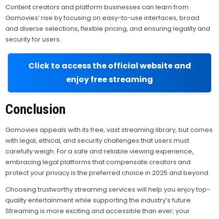
Content creators and platform businesses can learn from
Gomovies’ rise by focusing on easy-to-use interfaces, broad
and diverse selections, flexible pricing, and ensuring legality and
security for users.
Click to access the official website and
enjoy free streaming
Conclusion
Gomovies appeals with its free, vast streaming library, but comes
with legal, ethical, and security challenges that users must
carefully weigh. For a safe and reliable viewing experience,
embracing legal platforms that compensate creators and
protect your privacy is the preferred choice in 2025 and beyond.
Choosing trustworthy streaming services will help you enjoy top-
quality entertainment while supporting the industry’s future.
Streaming is more exciting and accessible than ever; your