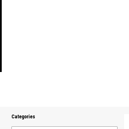
Categories
Categories