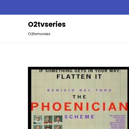
Skip
to
content
O2tvseries
O2tvmovies