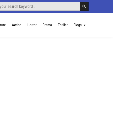
ture
Action
Horror
Drama
Thriller
Blogs