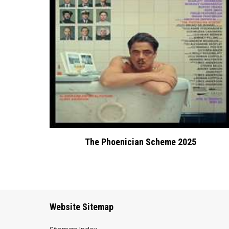
The Phoenician Scheme 2025
Website Sitemap