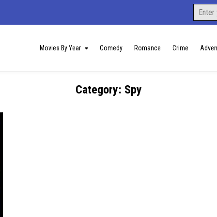
Search
for:
Movies By Year
Comedy
Romance
Crime
Adven
Category:
Spy