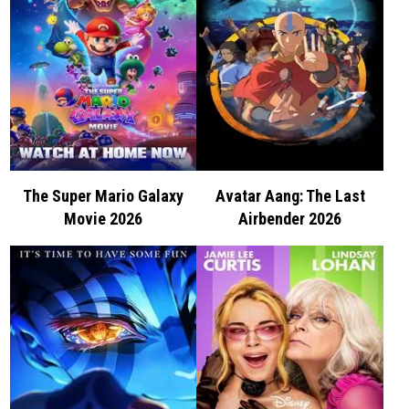
The Super Mario Galaxy
Avatar Aang: The Last
Movie 2026
Airbender 2026