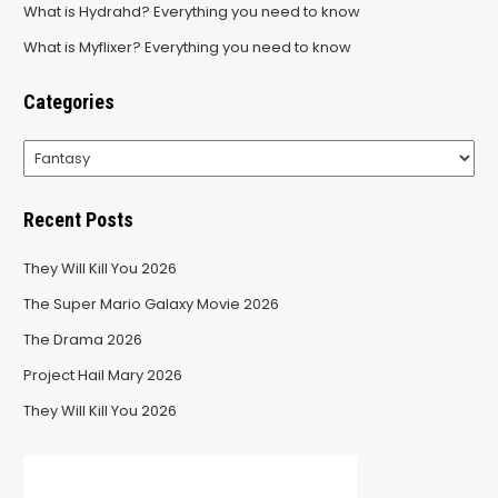
What is Hydrahd? Everything you need to know
What is Myflixer? Everything you need to know
Categories
Categories
Recent Posts
They Will Kill You 2026
The Super Mario Galaxy Movie 2026
The Drama 2026
Project Hail Mary 2026
They Will Kill You 2026