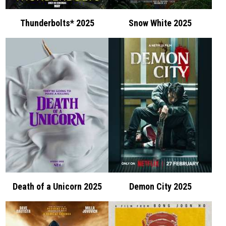
Thunderbolts* 2025
Snow White 2025
Death of a Unicorn 2025
Demon City 2025