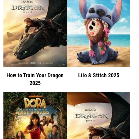
How to Train Your Dragon
Lilo & Stitch 2025
2025