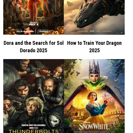
Dora and the Search for Sol
How to Train Your Dragon
Dorado 2025
2025