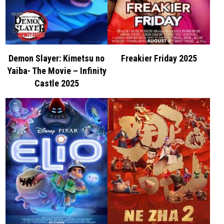
Demon Slayer: Kimetsu no
Freakier Friday 2025
Yaiba- The Movie – Infinity
Castle 2025