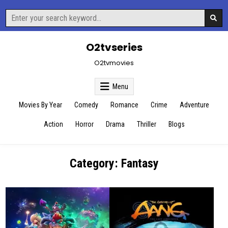
Skip
Search
to
for:
content
O2tvseries
O2tvmovies
Menu
Movies By Year
Comedy
Romance
Crime
Adventure
Action
Horror
Drama
Thriller
Blogs
Category:
Fantasy