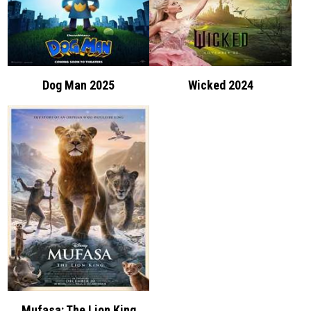
Dog Man 2025
Wicked 2024
Mufasa: The Lion King