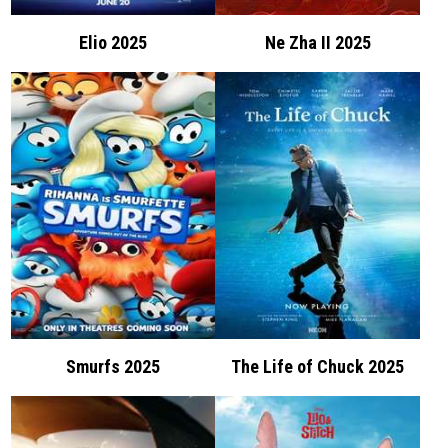
Elio 2025
Ne Zha II 2025
Smurfs 2025
The Life of Chuck 2025