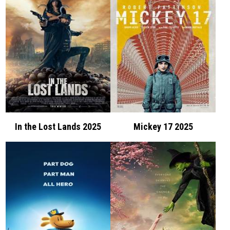
In the Lost Lands 2025
Mickey 17 2025