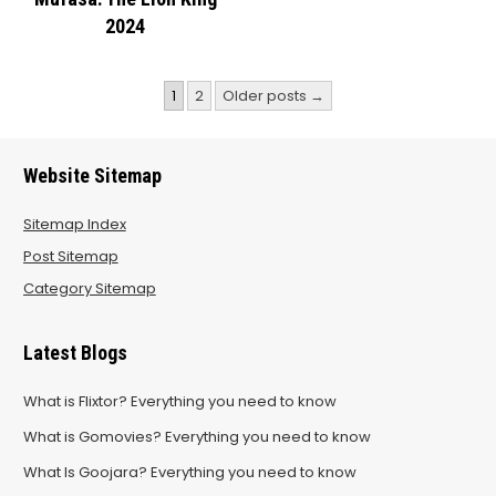
2024
Posts
1
2
Older posts →
pagination
Website Sitemap
Sitemap Index
Post Sitemap
Category Sitemap
Latest Blogs
What is Flixtor? Everything you need to know
What is Gomovies? Everything you need to know
What Is Goojara? Everything you need to know