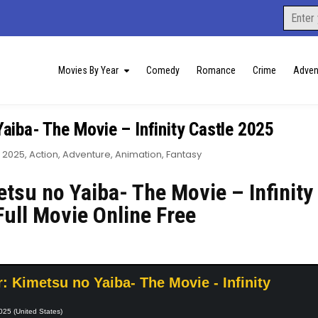
Search
for:
Movies By Year
Comedy
Romance
Crime
Adven
aiba- The Movie – Infinity Castle 2025
Posted
2025
,
Action
,
Adventure
,
Animation
,
Fantasy
in
tsu no Yaiba- The Movie – Infinity
Full Movie Online Free
 Kimetsu no Yaiba- The Movie - Infinity
025 (United States)