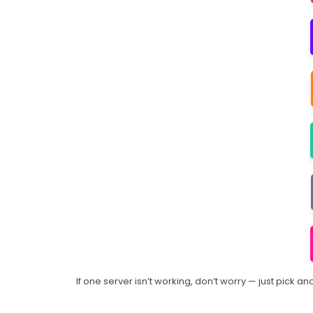
If one server isn’t working, don’t worry — just pick 