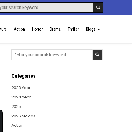
ture
Action
Horror
Drama
Thriller
Blogs
Search
for:
Categories
2023 Year
2024 Year
2025
2026 Movies
Action