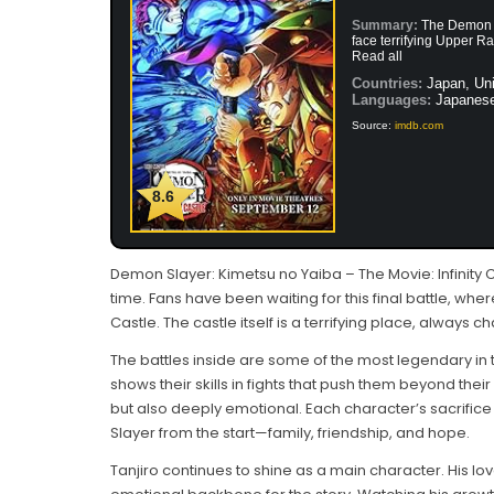
Summary:
The Demon S
face terrifying Upper Ra
Read all
Countries:
Japan, Uni
Languages:
Japanes
Source:
imdb.com
8.6
Demon Slayer: Kimetsu no Yaiba – The Movie: Infinity 
time. Fans have been waiting for this final battle, wher
Castle. The castle itself is a terrifying place, always 
The battles inside are some of the most legendary in 
shows their skills in fights that push them beyond their
but also deeply emotional. Each character’s sacrifi
Slayer from the start—family, friendship, and hope.
Tanjiro continues to shine as a main character. His l