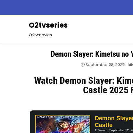
Skip
to
content
O2tvseries
O2tvmovies
Demon Slayer: Kimetsu no Y
September 28, 2025
Watch Demon Slayer: Kime
Castle 2025 
Demon Slayer:
Castle
155min | | September 12, 2