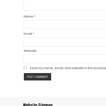
Name
*
Email
*
Website
Save my name, email, and website in this browser
Website Sitemap