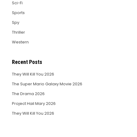
Sci-Fi
Sports
Spy
Thriller
Western
Recent Posts
They Will Kill You 2026
The Super Mario Galaxy Movie 2026
The Drama 2026
Project Hail Mary 2026
They Will Kill You 2026