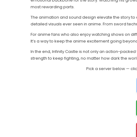
emotional backbone for the story. Watching his growth 
most rewarding parts.
The animation and sound design elevate the story to 
detailed visuals ever seen in anime. From sword techn
For anime fans who also enjoy watching shows on diff
It’s a way to keep the anime excitement going beyond 
In the end, Infinity Castle is not only an action-packed
strength to keep fighting, no matter how dark the wo
Pick a server below — cli