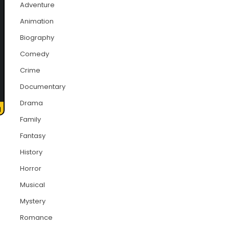
Adventure
Animation
Biography
Comedy
Crime
Documentary
Drama
Family
Fantasy
History
Horror
Musical
Mystery
Romance