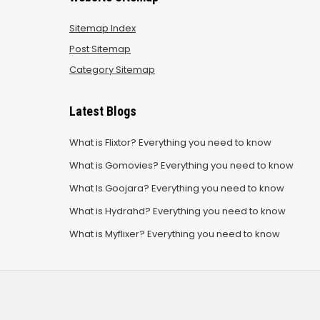
Sitemap Index
Post Sitemap
Category Sitemap
Latest Blogs
What is Flixtor? Everything you need to know
What is Gomovies? Everything you need to know
What Is Goojara? Everything you need to know
What is Hydrahd? Everything you need to know
What is Myflixer? Everything you need to know