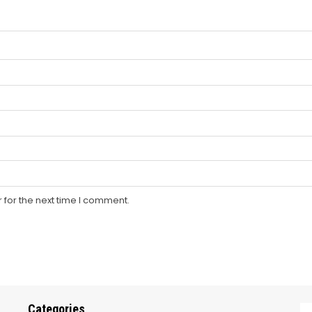
 for the next time I comment.
Categories