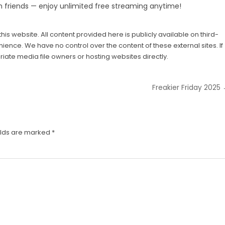
h friends — enjoy unlimited free streaming anytime!
his website. All content provided here is publicly available on third-
ience. We have no control over the content of these external sites. If
iate media file owners or hosting websites directly.
Freakier Friday 2025
elds are marked
*