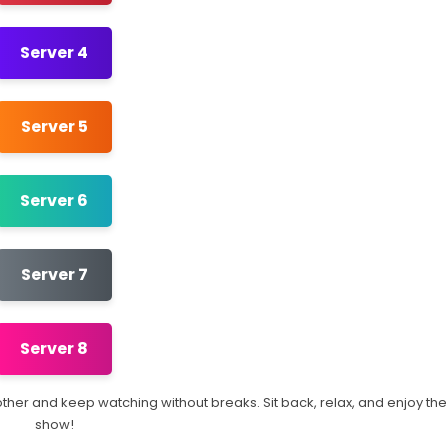
Server 4
Server 5
Server 6
Server 7
Server 8
another and keep watching without breaks. Sit back, relax, and enjoy the
show!