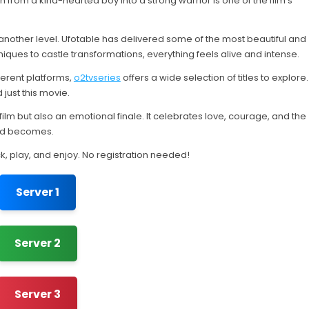
from a kind-hearted boy into a strong warrior is one of the film’s
another level. Ufotable has delivered some of the most beautiful and
iques to castle transformations, everything feels alive and intense.
erent platforms,
o2tvseries
offers a wide selection of titles to explore.
just this movie.
 film but also an emotional finale. It celebrates love, courage, and the
rld becomes.
ck, play, and enjoy. No registration needed!
Server 1
Server 2
Server 3