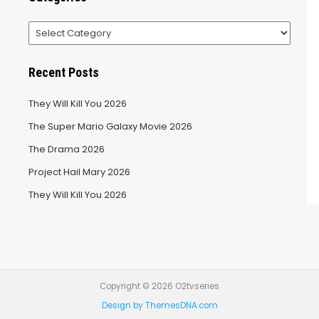
Categories
Recent Posts
They Will Kill You 2026
The Super Mario Galaxy Movie 2026
The Drama 2026
Project Hail Mary 2026
They Will Kill You 2026
Copyright © 2026 O2tvseries
Design by ThemesDNA.com