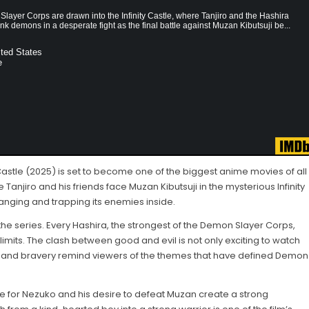
layer Corps are drawn into the Infinity Castle, where Tanjiro and the Hashira
nk demons in a desperate fight as the final battle against Muzan Kibutsuji be...
ted States
e
Castle (2025) is set to become one of the biggest anime movies of all
e Tanjiro and his friends face Muzan Kibutsuji in the mysterious Infinity
changing and trapping its enemies inside.
the series. Every Hashira, the strongest of the Demon Slayer Corps,
 limits. The clash between good and evil is not only exciting to watch
ce and bravery remind viewers of the themes that have defined Demon
ove for Nezuko and his desire to defeat Muzan create a strong