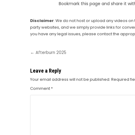
Bookmark this page and share it wit
Disclaimer
: We do not host or upload any videos on t
party websites, and we simply provide links for conven
you have any legal issues, please contact the appropr
Post
← Afterburn 2025
navigation
Leave a Reply
Your email address will not be published.
Required fi
Comment
*