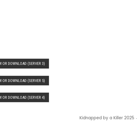
 OR DOWNLOAD (SERVER 3)
 OR DOWNLOAD (SERVER 5)
 OR DOWNLOAD (SERVER 4)
Kidnapped by a Killer 2025