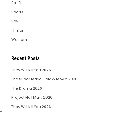
Sci-Fi
Sports
Spy
Thriller
Western
Recent Posts
They Will Kill You 2026
The Super Mario Galaxy Movie 2026
The Drama 2026
Project Hail Mary 2026
They Will Kill You 2026
 →