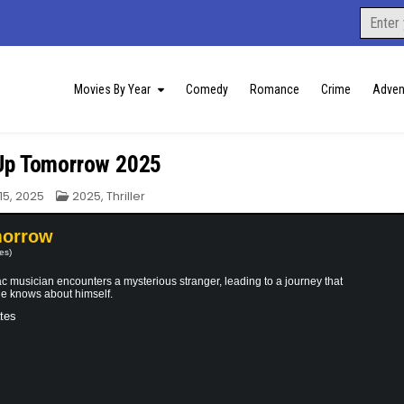
Search
for:
Movies By Year
Comedy
Romance
Crime
Adven
Up Tomorrow 2025
Posted
15, 2025
2025
,
Thriller
in
morrow
es)
 musician encounters a mysterious stranger, leading to a journey that
he knows about himself.
tes