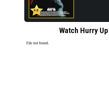
4.8
Watch Hurry Up