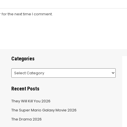
 for the next time I comment.
Categories
Categories
Recent Posts
They Will Kill You 2026
The Super Mario Galaxy Movie 2026
The Drama 2026