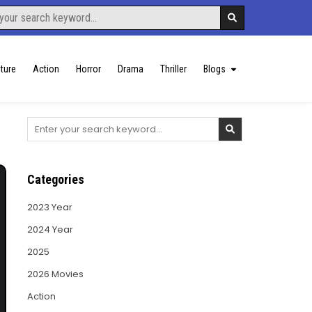
ture
Action
Horror
Drama
Thriller
Blogs
Search
for:
Categories
2023 Year
2024 Year
2025
2026 Movies
Action