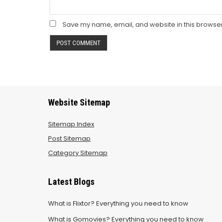
Save my name, email, and website in this browser
Website Sitemap
Sitemap Index
Post Sitemap
Category Sitemap
Latest Blogs
What is Flixtor? Everything you need to know
What is Gomovies? Everything you need to know