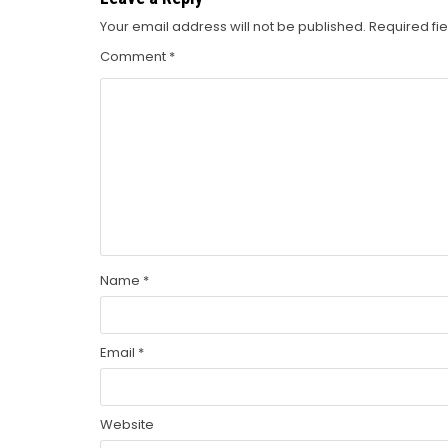
Your email address will not be published.
Required fi
Comment
*
Name
*
Email
*
Website