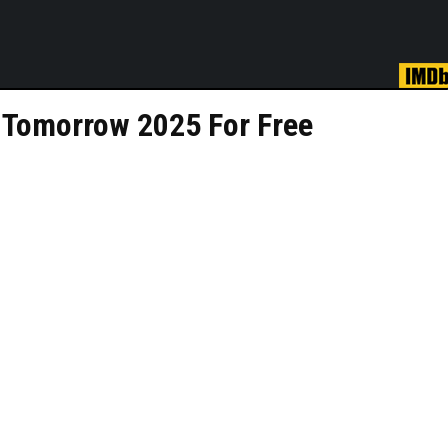
 Tomorrow 2025 For Free