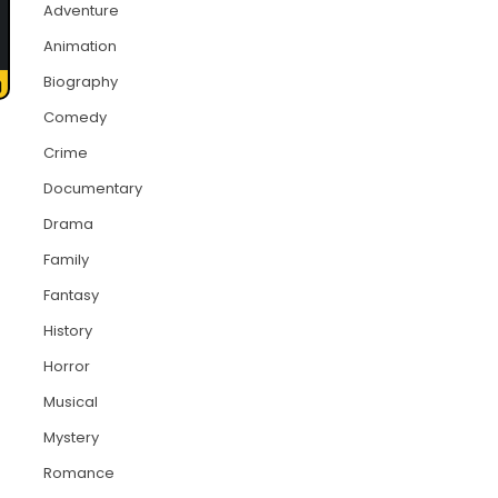
Adventure
Animation
Biography
Comedy
Crime
Documentary
Drama
Family
Fantasy
History
Horror
Musical
Mystery
Romance