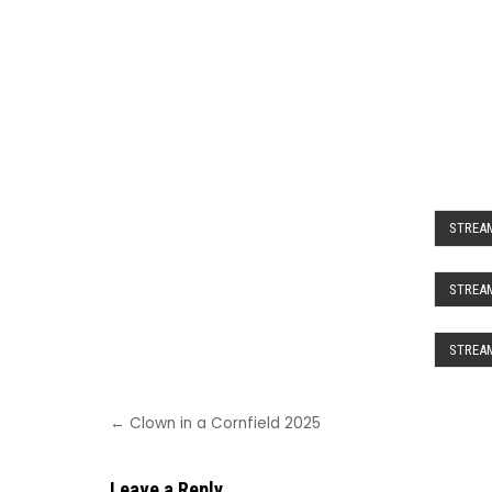
STREAM
STREAM
STREAM
Post
← Clown in a Cornfield 2025
navigation
Leave a Reply