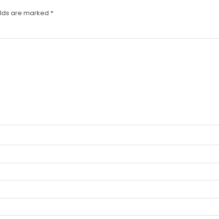
elds are marked
*