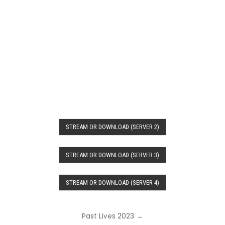
STREAM OR DOWNLOAD (SERVER 2)
STREAM OR DOWNLOAD (SERVER 3)
STREAM OR DOWNLOAD (SERVER 4)
Post
Past Lives 2023 →