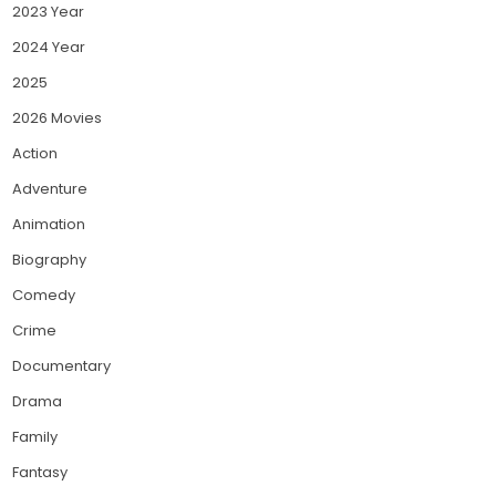
2023 Year
2024 Year
2025
2026 Movies
Action
Adventure
Animation
Biography
Comedy
Crime
Documentary
Drama
Family
Fantasy