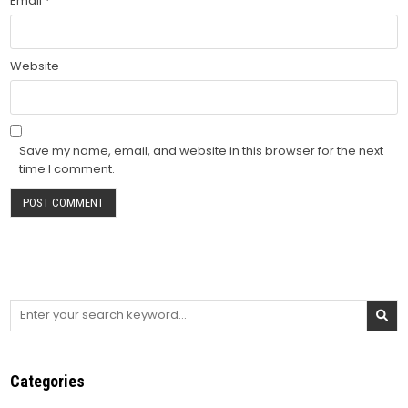
Email
*
Website
Save my name, email, and website in this browser for the next
time I comment.
Search
for:
Categories