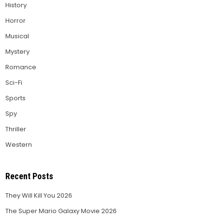
History
Horror
Musical
Mystery
Romance
Sci-Fi
Sports
Spy
Thriller
Western
Recent Posts
They Will Kill You 2026
The Super Mario Galaxy Movie 2026