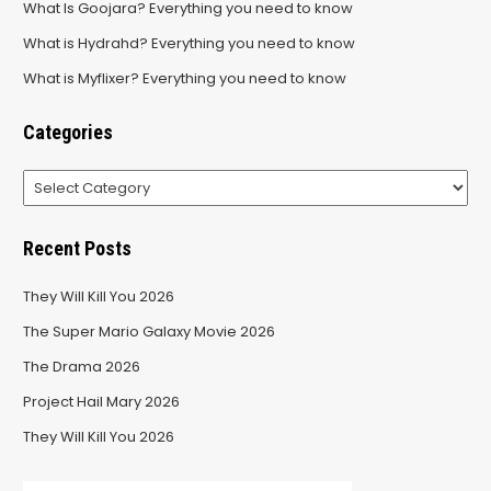
What Is Goojara? Everything you need to know
What is Hydrahd? Everything you need to know
What is Myflixer? Everything you need to know
Categories
Categories
Recent Posts
They Will Kill You 2026
The Super Mario Galaxy Movie 2026
The Drama 2026
Project Hail Mary 2026
They Will Kill You 2026