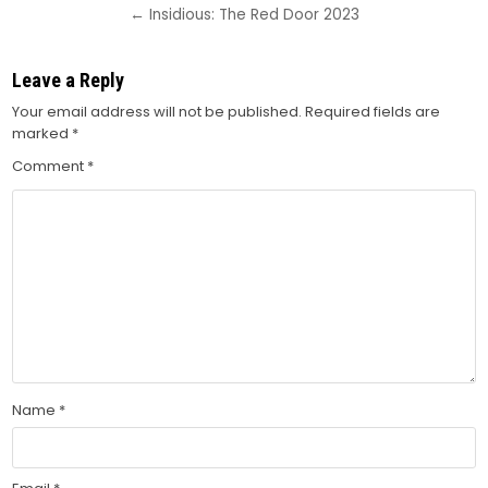
navigation
← Insidious: The Red Door 2023
Leave a Reply
Your email address will not be published.
Required fields are
marked
*
Comment
*
Name
*