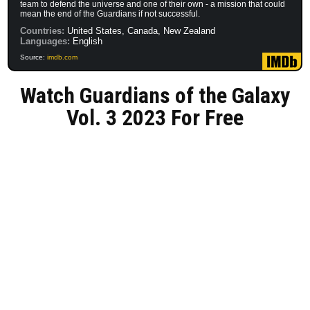
team to defend the universe and one of their own - a mission that could
mean the end of the Guardians if not successful.
Countries:
United States, Canada, New Zealand
Languages:
English
Source:
imdb.com
Watch Guardians of the Galaxy
Vol. 3 2023 For Free