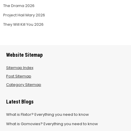
The Drama 2026
Project Hail Mary 2026
They Will Kill You 2026
Website Sitemap
Sitemap Index
Post Sitemap
Category Sitemap
Latest Blogs
What is Flixtor? Everything you need to know
What is Gomovies? Everything you need to know