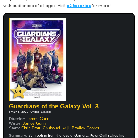
with audiences of all ages. Visit
o2 tvseries
for more!
8.4
Guardians of the Galaxy Vol. 3
| May 5, 2023 (United States)
Director:
James Gunn
Writer:
James Gunn
Stars:
Chris Pratt
,
Chukwudi Iwuji
,
Bradley Cooper
Summary:
Still reeling from the loss of Gamora, Peter Quill rallies his