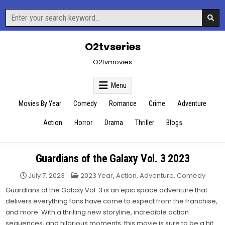
Skip
Search
to
for:
content
O2tvseries
O2tvmovies
Menu
Movies By Year
Comedy
Romance
Crime
Adventure
Action
Horror
Drama
Thriller
Blogs
Guardians of the Galaxy Vol. 3 2023
Posted
July 7, 2023
2023 Year
,
Action
,
Adventure
,
Comedy
in
Guardians of the Galaxy Vol. 3 is an epic space adventure that
delivers everything fans have come to expect from the franchise,
and more. With a thrilling new storyline, incredible action
sequences, and hilarious moments, this movie is sure to be a hit