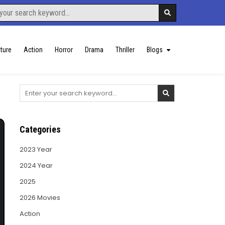
ture
Action
Horror
Drama
Thriller
Blogs
Search
for:
Categories
2023 Year
2024 Year
2025
2026 Movies
Action