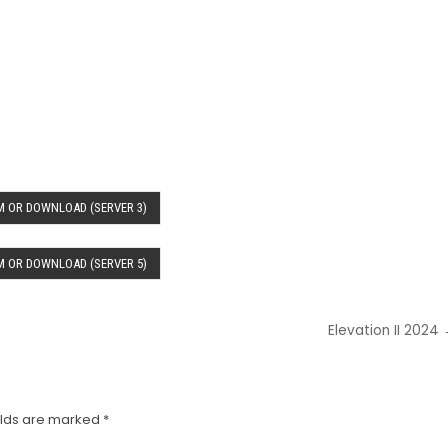
 OR DOWNLOAD (SERVER 3)
 OR DOWNLOAD (SERVER 5)
Elevation II 2024
elds are marked
*