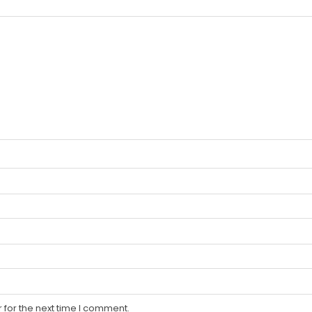
 for the next time I comment.