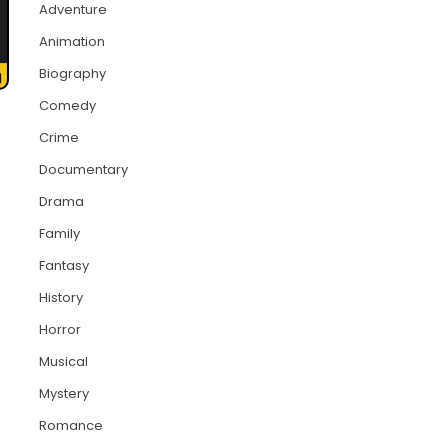
Adventure
Animation
Biography
Comedy
Crime
Documentary
Drama
Family
Fantasy
History
Horror
Musical
Mystery
Romance