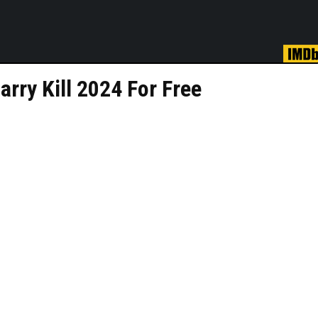
rry Kill 2024 For Free