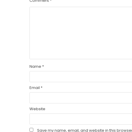
Comment
*
Name
*
Email
*
Website
Save my name, email, and website in this browser