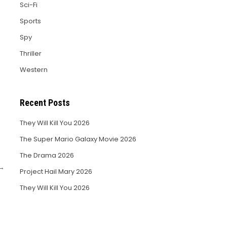
Sci-Fi
Sports
Spy
Thriller
Western
Recent Posts
They Will Kill You 2026
The Super Mario Galaxy Movie 2026
The Drama 2026
 →
Project Hail Mary 2026
They Will Kill You 2026