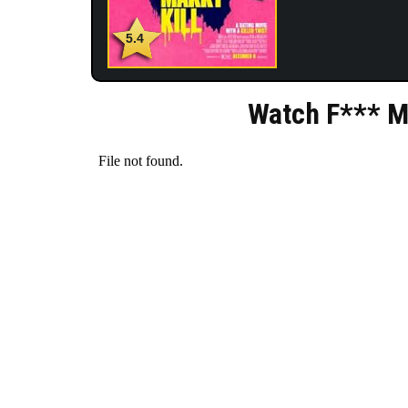
5.4
Watch F*** Ma