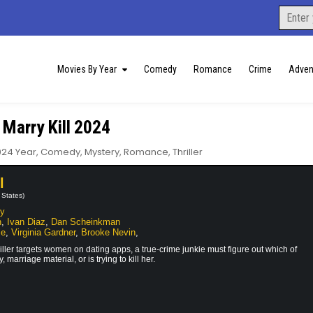
Search
for:
Movies By Year
Comedy
Romance
Crime
Adven
 Marry Kill 2024
osted
024 Year
,
Comedy
,
Mystery
,
Romance
,
Thriller
l
 States)
hy
n
,
Ivan Diaz
,
Dan Scheinkman
le
,
Virginia Gardner
,
Brooke Nevin
,
killer targets women on dating apps, a true-crime junkie must figure out which of
, marriage material, or is trying to kill her.