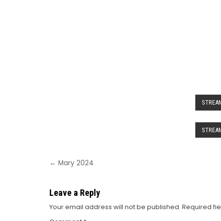
STREAM
STREAM
Post
← Mary 2024
navigation
Leave a Reply
Your email address will not be published.
Required fi