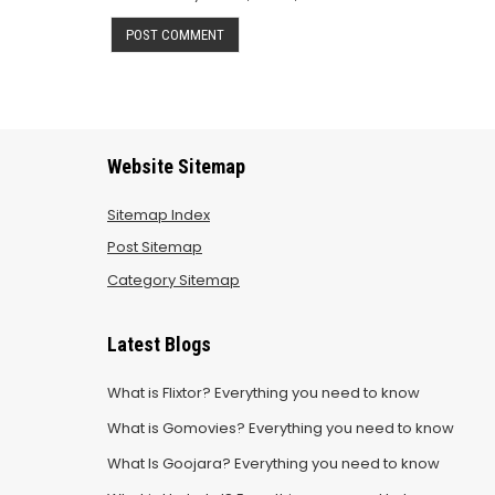
Website Sitemap
Sitemap Index
Post Sitemap
Category Sitemap
Latest Blogs
What is Flixtor? Everything you need to know
What is Gomovies? Everything you need to know
What Is Goojara? Everything you need to know