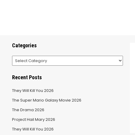
Categories
Categories
Recent Posts
They Will Kill You 2026
The Super Mario Galaxy Movie 2026
The Drama 2026
Project Hail Mary 2026
They Will Kill You 2026