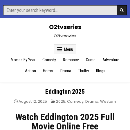
Skip
Search
to
for:
content
O2tvseries
O2tvmovies
Menu
Movies By Year
Comedy
Romance
Crime
Adventure
Action
Horror
Drama
Thriller
Blogs
Eddington 2025
Posted
August 12, 2025
2025
,
Comedy
,
Drama
,
Western
in
Watch Eddington 2025 Full
Movie Online Free