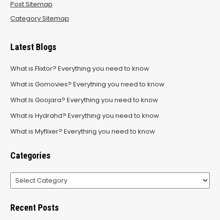
Post Sitemap
Category Sitemap
Latest Blogs
What is Flixtor? Everything you need to know
What is Gomovies? Everything you need to know
What Is Goojara? Everything you need to know
What is Hydrahd? Everything you need to know
What is Myflixer? Everything you need to know
Categories
Categories
Recent Posts