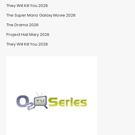
They Will Kill You 2026
The Super Mario Galaxy Movie 2026
The Drama 2026
Project Hail Mary 2026
They Will Kill You 2026