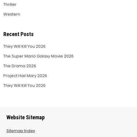
Thriller
Western
Recent Posts
They Will Kill You 2026
The Super Mario Galaxy Movie 2026
The Drama 2026
Project Hail Mary 2026
They Will Kill You 2026
Website Sitemap
Sitemap Index