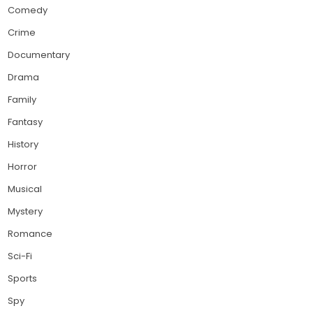
Comedy
Crime
Documentary
Drama
Family
Fantasy
History
Horror
Musical
Mystery
Romance
Sci-Fi
Sports
Spy