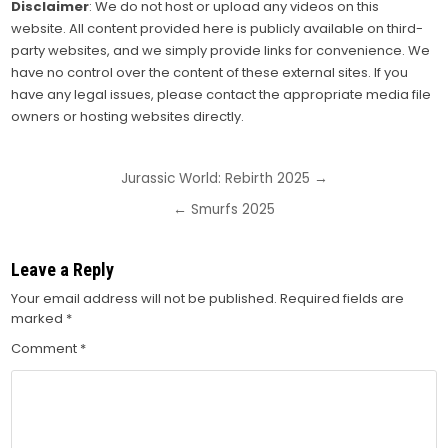
Disclaimer
: We do not host or upload any videos on this
website. All content provided here is publicly available on third-
party websites, and we simply provide links for convenience. We
have no control over the content of these external sites. If you
have any legal issues, please contact the appropriate media file
owners or hosting websites directly.
Post
Jurassic World: Rebirth 2025 →
navigation
← Smurfs 2025
Leave a Reply
Your email address will not be published.
Required fields are
marked
*
Comment
*