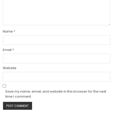
Name
*
Email
*
Website
Save my name, email, and website in this browser for the next
time I comment.