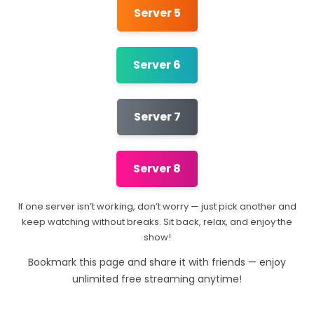
Server 5
Server 6
Server 7
Server 8
If one server isn’t working, don’t worry — just pick another and
keep watching without breaks. Sit back, relax, and enjoy the
show!
Bookmark this page and share it with friends — enjoy
unlimited free streaming anytime!