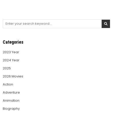
Search
for:
Categories
2023 Year
2024 Year
2025
2026 Movies
Action
Adventure
Animation
Biography