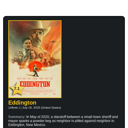
7.1
Eddington
148min | | July 18, 2025 (United States)
Summary:
In May of 2020, a standoff between a small-town sheriff and
mayor sparks a powder keg as neighbor is pitted against neighbor in
Eddington, New Mexico.