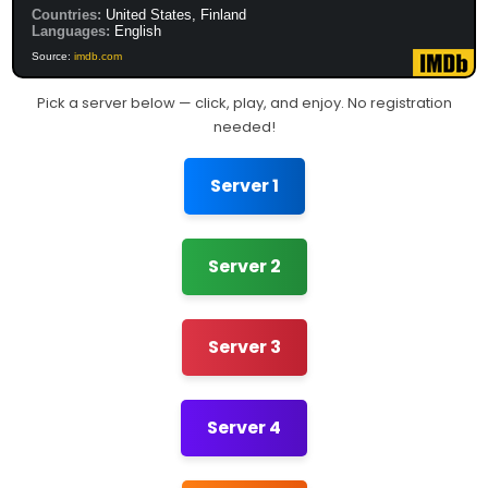
Countries:
United States, Finland
Languages:
English
Source:
imdb.com
Pick a server below — click, play, and enjoy. No registration
needed!
Server 1
Server 2
Server 3
Server 4