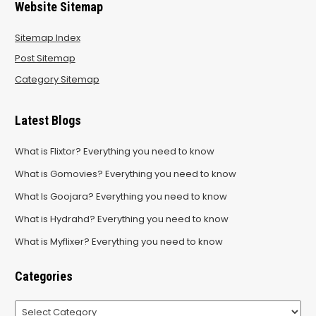
Website Sitemap
Sitemap Index
Post Sitemap
Category Sitemap
Latest Blogs
What is Flixtor? Everything you need to know
What is Gomovies? Everything you need to know
What Is Goojara? Everything you need to know
What is Hydrahd? Everything you need to know
What is Myflixer? Everything you need to know
Categories
Categories