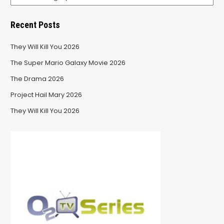
Recent Posts
They Will Kill You 2026
The Super Mario Galaxy Movie 2026
The Drama 2026
Project Hail Mary 2026
They Will Kill You 2026