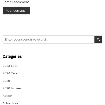
time I comment.
Search
for:
Categories
2023 Year
2024 Year
2025
2026 Movies
Action
Adventure