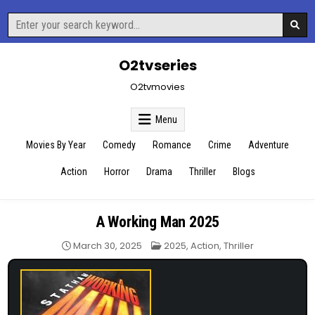
Skip
Search
to
for:
content
O2tvseries
O2tvmovies
Menu
Movies By Year
Comedy
Romance
Crime
Adventure
Action
Horror
Drama
Thriller
Blogs
A Working Man 2025
Posted
March 30, 2025
2025
,
Action
,
Thriller
in