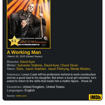
6.1
A Working Man
| March 28, 2025 (United States)
Director:
David Ayer
Writer:
Sylvester Stallone
,
David Ayer
,
Chuck Dixon
Stars:
Stars
,
Jason Statham
,
Jason Flemyng
,
Merab Ninidze
,
Summary:
Levon Cade left his profession behind to work construction
and be a good dad to his daughter. But when a local girl vanishes, he's
asked to return to the skills that made him a mythic figure... Read all
Countries:
United Kingdom, United States
Languages:
English
Source:
imdb.com