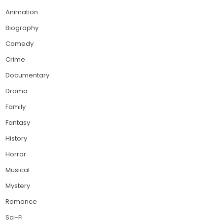
Animation
Biography
Comedy
Crime
Documentary
Drama
Family
Fantasy
History
Horror
Musical
Mystery
Romance
Sci-Fi