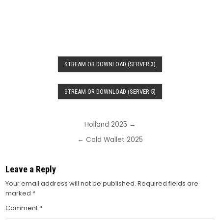
STREAM OR DOWNLOAD (SERVER 3)
STREAM OR DOWNLOAD (SERVER 5)
Post
Holland 2025 →
navigation
← Cold Wallet 2025
Leave a Reply
Your email address will not be published.
Required fields are
marked
*
Comment
*