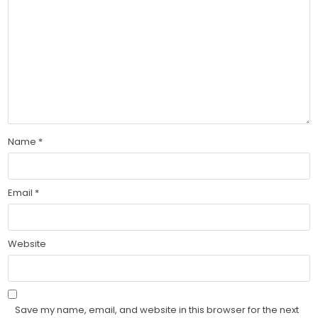
Name
*
Email
*
Website
Save my name, email, and website in this browser for the next