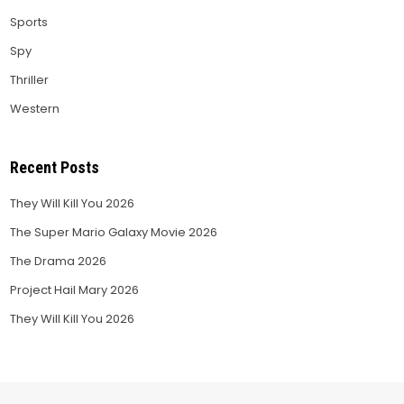
Sports
Spy
Thriller
Western
Recent Posts
They Will Kill You 2026
The Super Mario Galaxy Movie 2026
The Drama 2026
Project Hail Mary 2026
They Will Kill You 2026