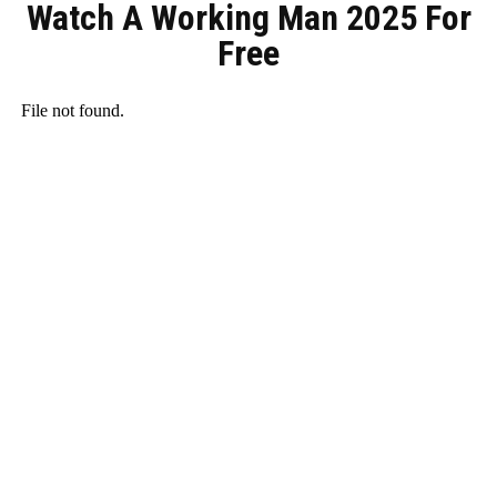
Watch A Working Man 2025 For
Free