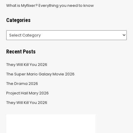
What is Myflixer? Everything you need to know
Categories
Categories
Recent Posts
They Will Kill You 2026
The Super Mario Galaxy Movie 2026
The Drama 2026
Project Hail Mary 2026
They Will Kill You 2026