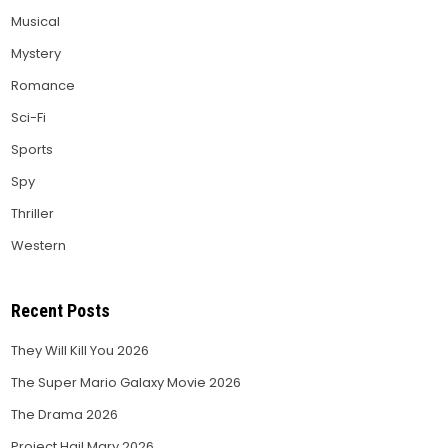
Musical
Mystery
Romance
Sci-Fi
Sports
Spy
Thriller
Western
Recent Posts
They Will Kill You 2026
The Super Mario Galaxy Movie 2026
The Drama 2026
Project Hail Mary 2026