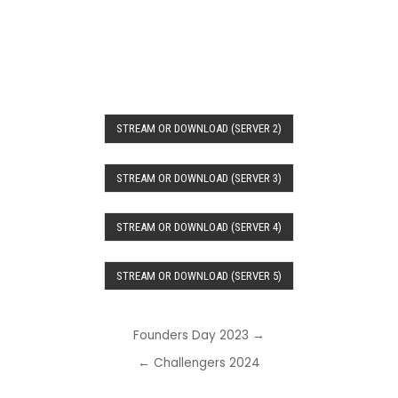
STREAM OR DOWNLOAD (SERVER 2)
STREAM OR DOWNLOAD (SERVER 3)
STREAM OR DOWNLOAD (SERVER 4)
STREAM OR DOWNLOAD (SERVER 5)
Post
Founders Day 2023 →
navigation
← Challengers 2024