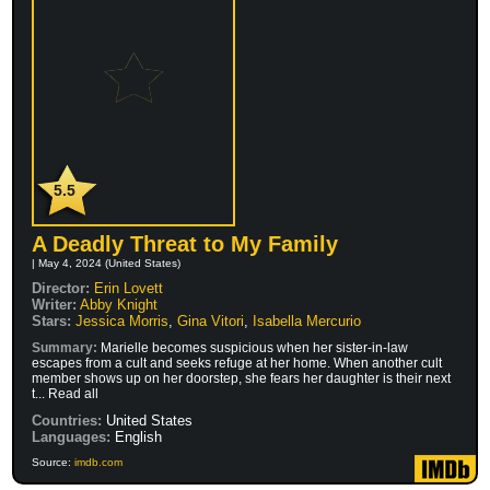
5.5
A Deadly Threat to My Family
| May 4, 2024 (United States)
Director:
Erin Lovett
Writer:
Abby Knight
Stars:
Jessica Morris
,
Gina Vitori
,
Isabella Mercurio
Summary:
Marielle becomes suspicious when her sister-in-law
escapes from a cult and seeks refuge at her home. When another cult
member shows up on her doorstep, she fears her daughter is their next
t... Read all
Countries:
United States
Languages:
English
Source:
imdb.com