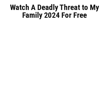
Watch A Deadly Threat to My
Family 2024 For Free