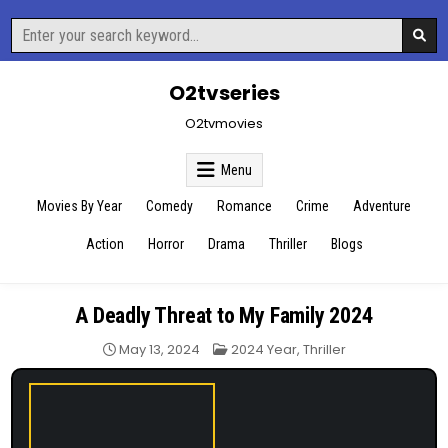
Skip
Search
to
for:
content
O2tvseries
O2tvmovies
Menu
Movies By Year
Comedy
Romance
Crime
Adventure
Action
Horror
Drama
Thriller
Blogs
A Deadly Threat to My Family 2024
Posted
May 13, 2024
2024 Year
,
Thriller
in