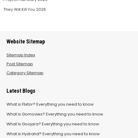
They Will Kill You 2026
Website Sitemap
Sitemap Index
Post Sitemap
Category Sitemap
Latest Blogs
What is Flixtor? Everything you need to know
What is Gomovies? Everything you need to know
What Is Goojara? Everything you need to know
What is Hydrahd? Everything you need to know