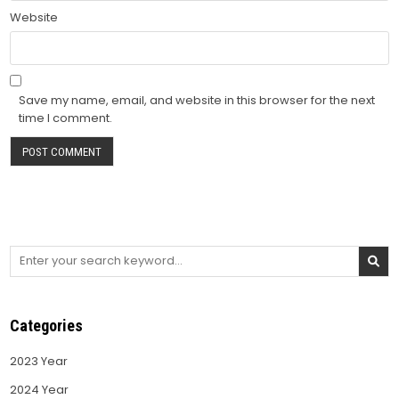
Website
Save my name, email, and website in this browser for the next
time I comment.
Search
for:
Categories
2023 Year
2024 Year