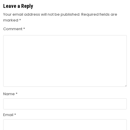
Leave a Reply
Your email address will not be published.
Required fields are
marked
*
Comment
*
Name
*
Email
*