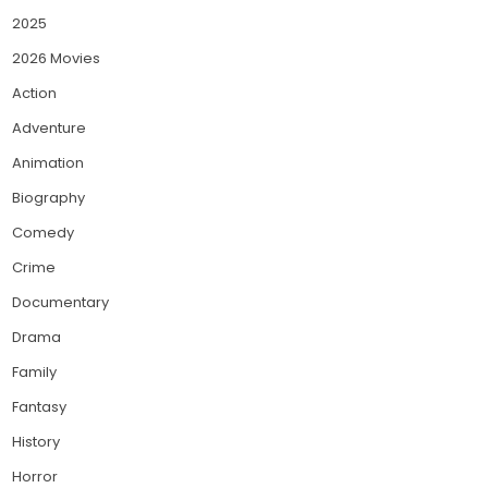
2025
2026 Movies
Action
Adventure
Animation
Biography
Comedy
Crime
Documentary
Drama
Family
Fantasy
History
Horror