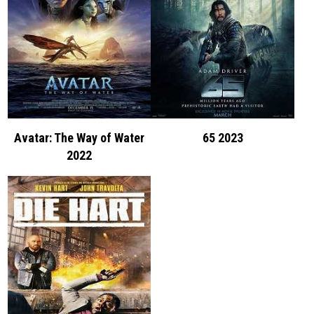
Avatar: The Way of Water
65 2023
2022