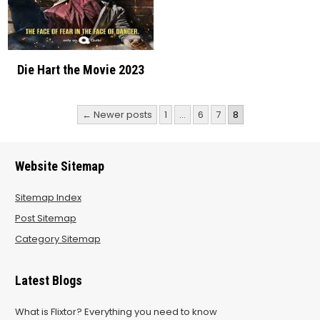
Die Hart the Movie 2023
Posts
← Newer posts
1
…
6
7
8
pagination
Website Sitemap
Sitemap Index
Post Sitemap
Category Sitemap
Latest Blogs
What is Flixtor? Everything you need to know