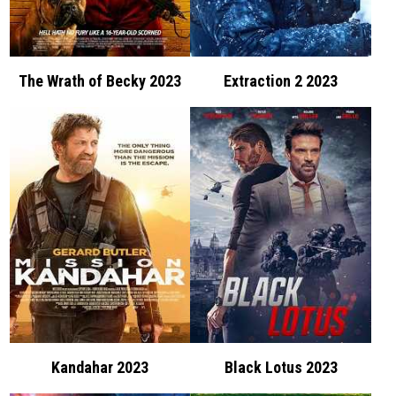
The Wrath of Becky 2023
Extraction 2 2023
Kandahar 2023
Black Lotus 2023