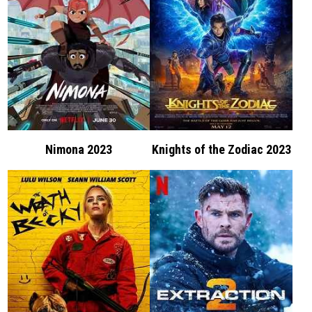
Nimona 2023
Knights of the Zodiac 2023