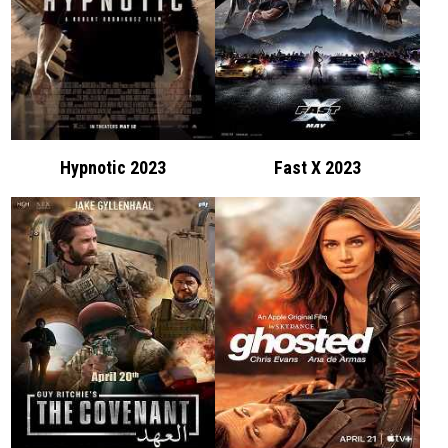
Hypnotic 2023
Fast X 2023