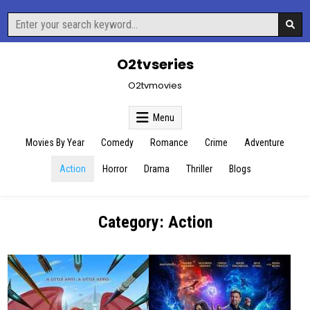
Skip
Search
to
for:
content
O2tvseries
O2tvmovies
Menu
Movies By Year
Comedy
Romance
Crime
Adventure
Action
Horror
Drama
Thriller
Blogs
Category:
Action