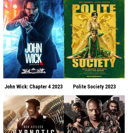
John Wick: Chapter 4 2023
Polite Society 2023