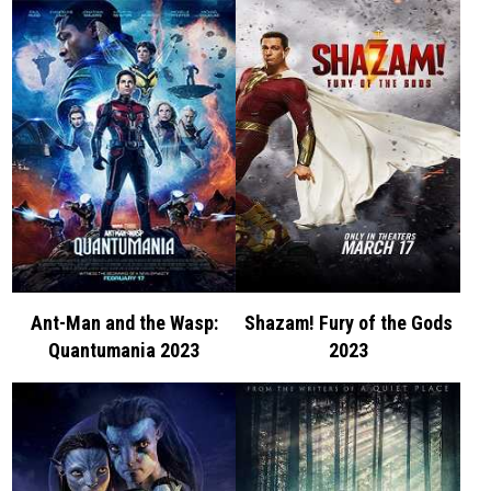
Ant-Man and the Wasp:
Shazam! Fury of the Gods
Quantumania 2023
2023