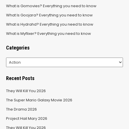
What is Gomovies? Everything you need to know
What Is Goojara? Everything you need to know
What is Hydrahd? Everything you need to know
What is Myflixer? Everything you need to know
Categories
Categories
Recent Posts
They Will Kill You 2026
The Super Mario Galaxy Movie 2026
The Drama 2026
Project Hail Mary 2026
They Will Kill You 2026