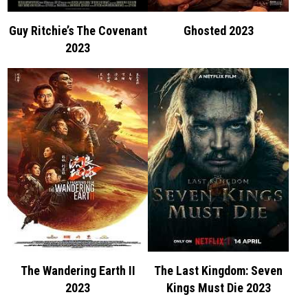
Guy Ritchie’s The Covenant
Ghosted 2023
2023
The Wandering Earth II
The Last Kingdom: Seven
2023
Kings Must Die 2023