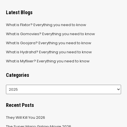
Latest Blogs
What is Flixtor? Everything you need to know
What is Gomovies? Everything you need to know
What Is Goojara? Everything you need to know
What is Hydrahd? Everything you need to know
What is Myflixer? Everything you need to know
Categories
Categories
Recent Posts
They Will Kill You 2026
The Super Mario Galaxy Movie 2026