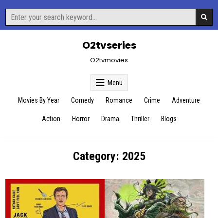
Skip
Search
to
for:
content
O2tvseries
O2tvmovies
Menu
Movies By Year
Comedy
Romance
Crime
Adventure
Action
Horror
Drama
Thriller
Blogs
Category:
2025