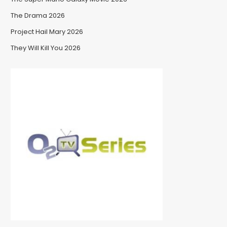
The Drama 2026
Project Hail Mary 2026
They Will Kill You 2026