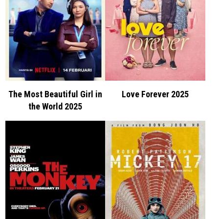
The Most Beautiful Girl in
Love Forever 2025
the World 2025