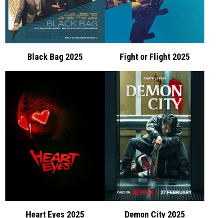
Black Bag 2025
Fight or Flight 2025
Heart Eyes 2025
Demon City 2025