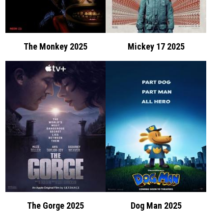
The Monkey 2025
Mickey 17 2025
The Gorge 2025
Dog Man 2025