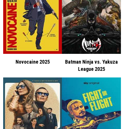
Novocaine 2025
Batman Ninja vs. Yakuza
League 2025