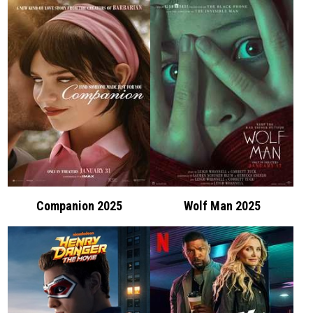
Companion 2025
Wolf Man 2025