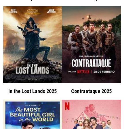
In the Lost Lands 2025
Contraataque 2025