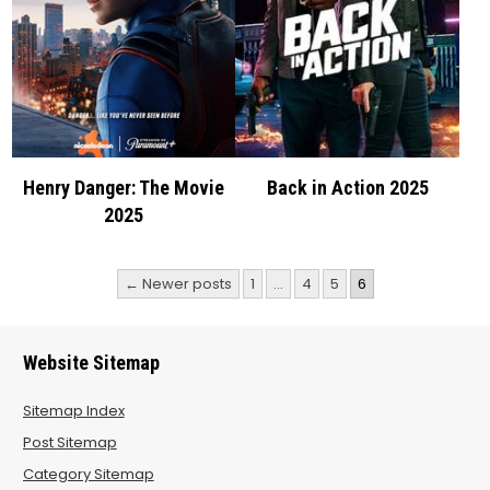
Henry Danger: The Movie
Back in Action 2025
2025
Posts
← Newer posts
1
…
4
5
6
pagination
Website Sitemap
Sitemap Index
Post Sitemap
Category Sitemap