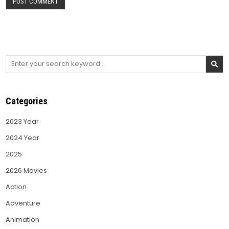
Search
for:
Categories
2023 Year
2024 Year
2025
2026 Movies
Action
Adventure
Animation