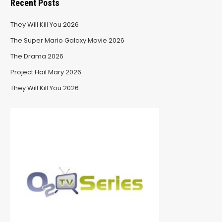
Recent Posts
They Will Kill You 2026
The Super Mario Galaxy Movie 2026
The Drama 2026
Project Hail Mary 2026
They Will Kill You 2026