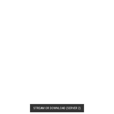
STREAM OR DOWNLOAD (SERVER 2)