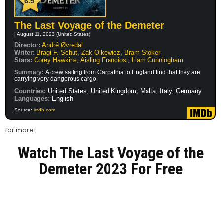
6.5
The Last Voyage of the Demeter
| August 11, 2023 (United States)
Director:
André Øvredal
Writer:
Bragi F. Schut
,
Zak Olkewicz
,
Bram Stoker
Stars:
Corey Hawkins
,
Aisling Franciosi
,
Liam Cunningham
Summary:
A crew sailing from Carpathia to England find that they are
carrying very dangerous cargo.
Countries:
United States, United Kingdom, Malta, Italy, Germany
Languages:
English
Source:
imdb.com
for more!
Watch The Last Voyage of the
Demeter 2023 For Free