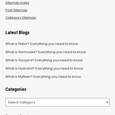
Sitemap Index
Post Sitemap
Category Sitemap
Latest Blogs
What is Flixtor? Everything you need to know
What is Gomovies? Everything you need to know
What Is Goojara? Everything you need to know
What is Hydrahd? Everything you need to know
What is Myflixer? Everything you need to know
Categories
Categories