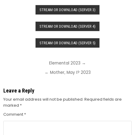
STREAM OR DOWNLOAD (SERVER 3)
STREAM OR DOWNLOAD (SERVER 4)
STREAM OR DOWNLOAD (SERVER 5)
Post
Elemental 2023 →
navigation
← Mother, May I? 2023
Leave a Reply
Your email address will not be published.
Required fields are
marked
*
Comment
*