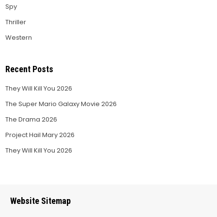
Spy
Thriller
Western
Recent Posts
They Will Kill You 2026
The Super Mario Galaxy Movie 2026
The Drama 2026
Project Hail Mary 2026
They Will Kill You 2026
Website Sitemap