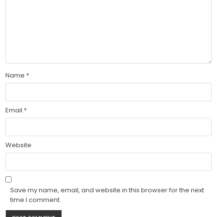
Name
*
Email
*
Website
Save my name, email, and website in this browser for the next
time I comment.