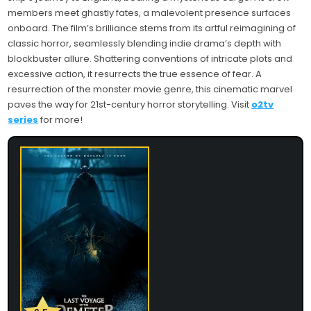
members meet ghastly fates, a malevolent presence surfaces
onboard. The film’s brilliance stems from its artful reimagining of
classic horror, seamlessly blending indie drama’s depth with
blockbuster allure. Shattering conventions of intricate plots and
excessive action, it resurrects the true essence of fear. A
resurrection of the monster movie genre, this cinematic marvel
paves the way for 21st-century horror storytelling. Visit
o2tv
series
for more!