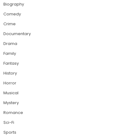
Biography
Comedy
Crime
Documentary
Drama
Family
Fantasy
History
Horror
Musical
Mystery
Romance
Sci-Fi
Sports