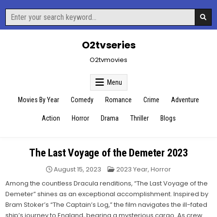
Skip
Search
to
for:
content
O2tvseries
O2tvmovies
Menu
Movies By Year
Comedy
Romance
Crime
Adventure
Action
Horror
Drama
Thriller
Blogs
The Last Voyage of the Demeter 2023
Posted
August 15, 2023
2023 Year
,
Horror
in
Among the countless Dracula renditions, “The Last Voyage of the
Demeter” shines as an exceptional accomplishment. Inspired by
Bram Stoker’s “The Captain’s Log,” the film navigates the ill-fated
ship’s journey to England, bearing a mysterious cargo. As crew