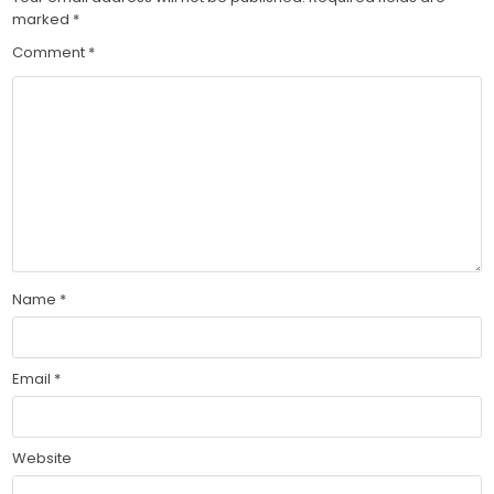
marked
*
Comment
*
Name
*
Email
*
Website