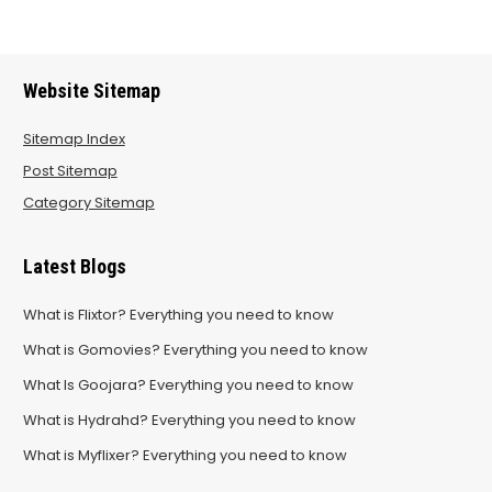
Website Sitemap
Sitemap Index
Post Sitemap
Category Sitemap
Latest Blogs
What is Flixtor? Everything you need to know
What is Gomovies? Everything you need to know
What Is Goojara? Everything you need to know
What is Hydrahd? Everything you need to know
What is Myflixer? Everything you need to know