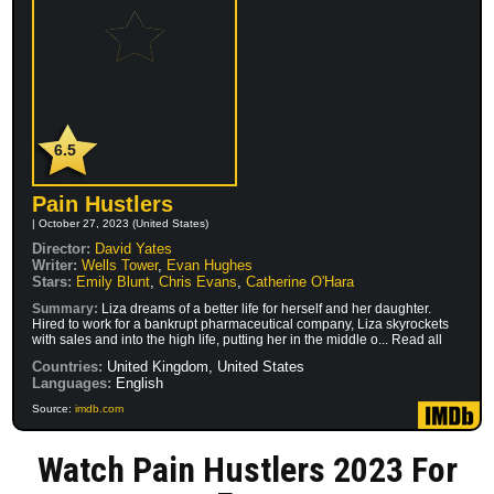
6.5
Pain Hustlers
| October 27, 2023 (United States)
Director:
David Yates
Writer:
Wells Tower
,
Evan Hughes
Stars:
Emily Blunt
,
Chris Evans
,
Catherine O'Hara
Summary:
Liza dreams of a better life for herself and her daughter.
Hired to work for a bankrupt pharmaceutical company, Liza skyrockets
with sales and into the high life, putting her in the middle o... Read all
Countries:
United Kingdom, United States
Languages:
English
Source:
imdb.com
Watch Pain Hustlers 2023 For