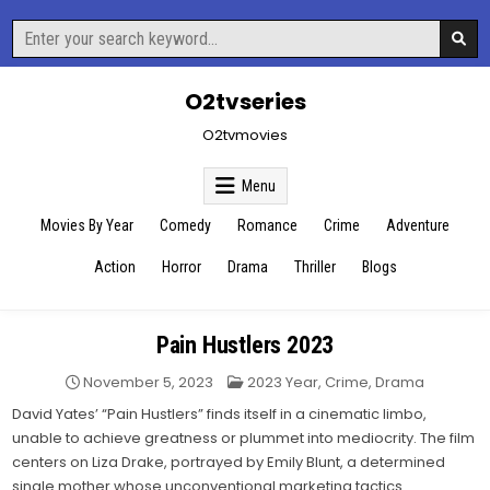
Skip
Search
to
for:
content
O2tvseries
O2tvmovies
Menu
Movies By Year
Comedy
Romance
Crime
Adventure
Action
Horror
Drama
Thriller
Blogs
Pain Hustlers 2023
Posted
November 5, 2023
2023 Year
,
Crime
,
Drama
in
David Yates’ “Pain Hustlers” finds itself in a cinematic limbo,
unable to achieve greatness or plummet into mediocrity. The film
centers on Liza Drake, portrayed by Emily Blunt, a determined
single mother whose unconventional marketing tactics