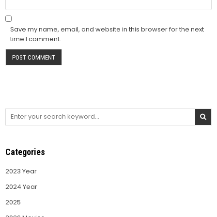
Save my name, email, and website in this browser for the next
time I comment.
Search
for:
Categories
2023 Year
2024 Year
2025