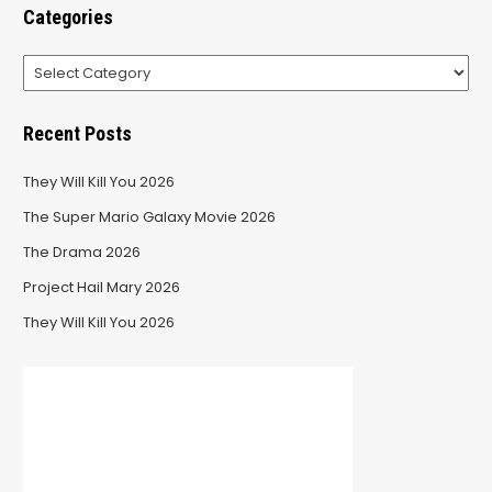
Categories
Categories
Recent Posts
They Will Kill You 2026
The Super Mario Galaxy Movie 2026
The Drama 2026
Project Hail Mary 2026
They Will Kill You 2026