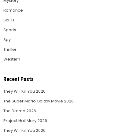
Mystery
Romance
Sci-Fi
Sports
Spy
Thriller
Western
Recent Posts
They Will Kill You 2026
The Super Mario Galaxy Movie 2026
The Drama 2026
Project Hail Mary 2026
They Will Kill You 2026