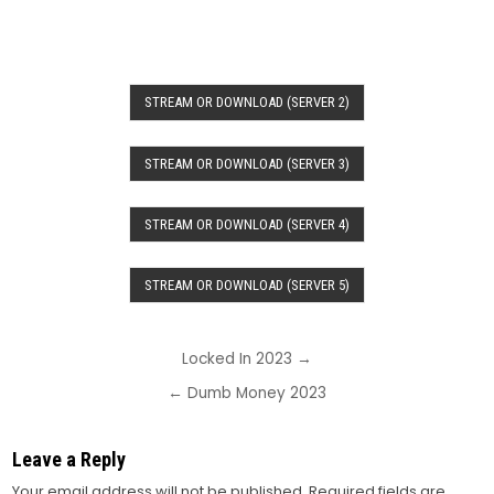
STREAM OR DOWNLOAD (SERVER 2)
STREAM OR DOWNLOAD (SERVER 3)
STREAM OR DOWNLOAD (SERVER 4)
STREAM OR DOWNLOAD (SERVER 5)
Post
Locked In 2023 →
navigation
← Dumb Money 2023
Leave a Reply
Your email address will not be published.
Required fields are