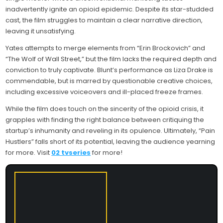
inadvertently ignite an opioid epidemic. Despite its star-studded
cast, the film struggles to maintain a clear narrative direction,
leaving it unsatisfying.
Yates attempts to merge elements from “Erin Brockovich” and
“The Wolf of Wall Street,” but the film lacks the required depth and
conviction to truly captivate. Blunt’s performance as Liza Drake is
commendable, but is marred by questionable creative choices,
including excessive voiceovers and ill-placed freeze frames.
While the film does touch on the sincerity of the opioid crisis, it
grapples with finding the right balance between critiquing the
startup’s inhumanity and reveling in its opulence. Ultimately, “Pain
Hustlers” falls short of its potential, leaving the audience yearning
for more. Visit
02 tvseries
for more!