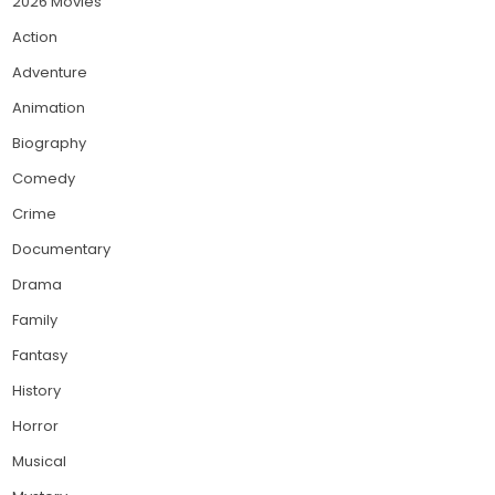
2026 Movies
Action
Adventure
Animation
Biography
Comedy
Crime
Documentary
Drama
Family
Fantasy
History
Horror
Musical