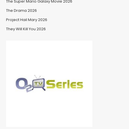
The Super Mario Galaxy Movie 2026
The Drama 2026
Project Hail Mary 2026
They Will Kill You 2026