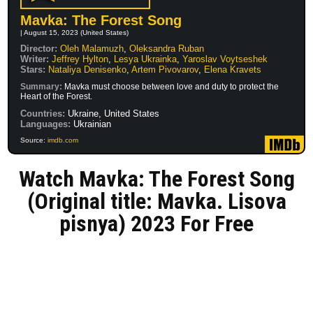
Mavka: The Forest Song
| August 15, 2023 (United States)
Director:
Oleh Malamuzh
,
Oleksandra Ruban
Writer:
Jeffrey Hylton
,
Lesya Ukrainka
,
Yaroslav Voytseshek
Stars:
Nataliya Denisenko
,
Artem Pivovarov
,
Elena Kravets
Summary:
Mavka must choose between love and duty to protect the
Heart of the Forest.
Countries:
Ukraine, United States
Languages:
Ukrainian
Source:
imdb.com
Watch Mavka: The Forest Song
(Original title: Mavka. Lisova
pisnya) 2023 For Free