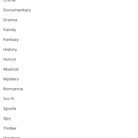
Crime
Documentary
Drama
Family
Fantasy
History
Horror
Musical
Mystery
Romance
Sci-Fi
Sports
Spy
Thriller