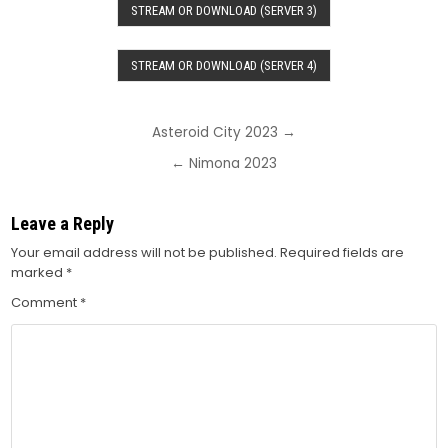
STREAM OR DOWNLOAD (SERVER 3)
STREAM OR DOWNLOAD (SERVER 4)
Post
Asteroid City 2023 →
navigation
← Nimona 2023
Leave a Reply
Your email address will not be published.
Required fields are
marked
*
Comment
*