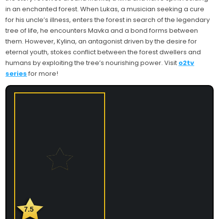
in an enchanted forest. When Lukas, a musician seeking a cure
for his uncle’s illness, enters the forest in search of the legendary
tree of life, he encounters Mavka and a bond forms between
them. However, Kylina, an antagonist driven by the desire for
eternal youth, stokes conflict between the forest dwellers and
humans by exploiting the tree’s nourishing power. Visit
o2tv
series
for more!
7.5