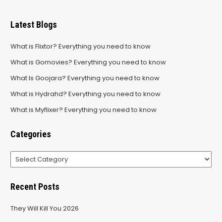
Latest Blogs
What is Flixtor? Everything you need to know
What is Gomovies? Everything you need to know
What Is Goojara? Everything you need to know
What is Hydrahd? Everything you need to know
What is Myflixer? Everything you need to know
Categories
Categories
Recent Posts
They Will Kill You 2026