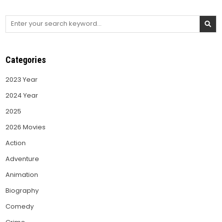
Search
for:
Categories
2023 Year
2024 Year
2025
2026 Movies
Action
Adventure
Animation
Biography
Comedy