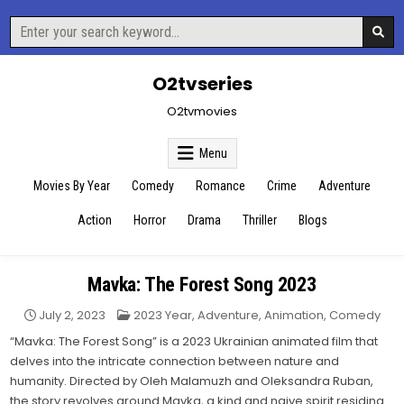
Skip
Search
to
for:
content
O2tvseries
O2tvmovies
Menu
Movies By Year
Comedy
Romance
Crime
Adventure
Action
Horror
Drama
Thriller
Blogs
Mavka: The Forest Song 2023
Posted
July 2, 2023
2023 Year
,
Adventure
,
Animation
,
Comedy
in
“Mavka: The Forest Song” is a 2023 Ukrainian animated film that
delves into the intricate connection between nature and
humanity. Directed by Oleh Malamuzh and Oleksandra Ruban,
the story revolves around Mavka, a kind and naive spirit residing