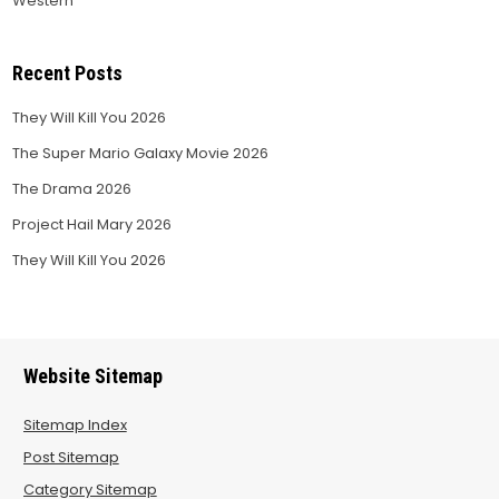
Western
Recent Posts
They Will Kill You 2026
The Super Mario Galaxy Movie 2026
The Drama 2026
Project Hail Mary 2026
They Will Kill You 2026
Website Sitemap
Sitemap Index
Post Sitemap
Category Sitemap