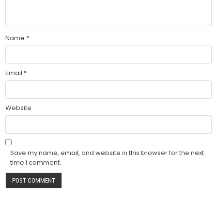
Name
*
Email
*
Website
Save my name, email, and website in this browser for the next
time I comment.