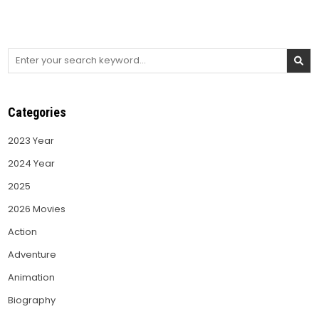
Search
for:
Categories
2023 Year
2024 Year
2025
2026 Movies
Action
Adventure
Animation
Biography