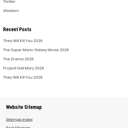
Thriller
Western
Recent Posts
They Will Kill You 2026
The Super Mario Galaxy Movie 2026
The Drama 2026
Project Hail Mary 2026
They Will Kill You 2026
Website Sitemap
Sitemap Index
Post Sitemap