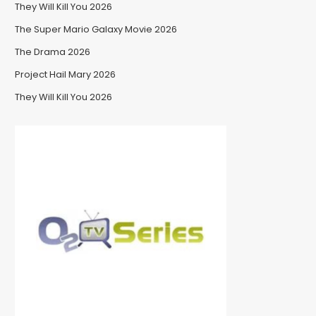
They Will Kill You 2026
The Super Mario Galaxy Movie 2026
The Drama 2026
Project Hail Mary 2026
They Will Kill You 2026