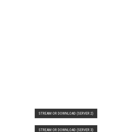
STREAM OR DOWNLOAD (SERVER 2)
STREAM OR DOWNLOAD (SERVER 3)