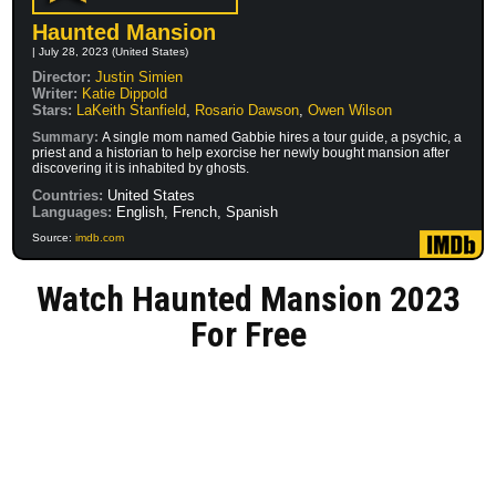
Haunted Mansion
| July 28, 2023 (United States)
Director:
Justin Simien
Writer:
Katie Dippold
Stars:
LaKeith Stanfield
,
Rosario Dawson
,
Owen Wilson
Summary:
A single mom named Gabbie hires a tour guide, a psychic, a
priest and a historian to help exorcise her newly bought mansion after
discovering it is inhabited by ghosts.
Countries:
United States
Languages:
English, French, Spanish
Source:
imdb.com
Watch Haunted Mansion 2023
For Free