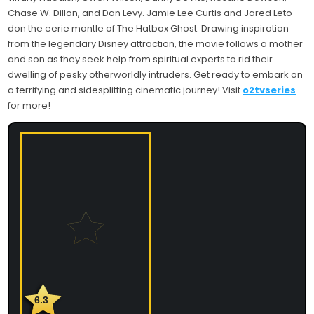
Chase W. Dillon, and Dan Levy. Jamie Lee Curtis and Jared Leto
don the eerie mantle of The Hatbox Ghost. Drawing inspiration
from the legendary Disney attraction, the movie follows a mother
and son as they seek help from spiritual experts to rid their
dwelling of pesky otherworldly intruders. Get ready to embark on
a terrifying and sidesplitting cinematic journey! Visit
o2tvseries
for more!
6.3