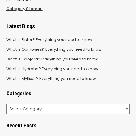
Category Sitemap
Latest Blogs
What is Flixtor? Everything you need to know
What is Gomovies? Everything you need to know
What Is Goojara? Everything you need to know
What is Hydrahd? Everything you need to know
What is Myflixer? Everything you need to know
Categories
Categories
Recent Posts