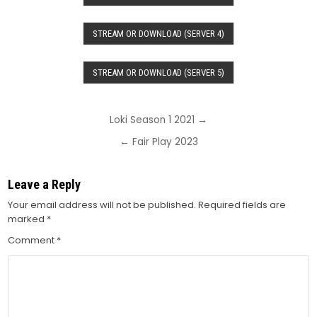
STREAM OR DOWNLOAD (SERVER 4)
STREAM OR DOWNLOAD (SERVER 5)
Post
Loki Season 1 2021 →
navigation
← Fair Play 2023
Leave a Reply
Your email address will not be published.
Required fields are
marked
*
Comment
*