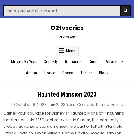
Skip
Search
to
for:
content
O2tvseries
O2tvmovies
Menu
Movies By Year
Comedy
Romance
Crime
Adventure
Action
Horror
Drama
Thriller
Blogs
Haunted Mansion 2023
Posted
October 8, 2023
2023 Year
,
Comedy
,
Drama
,
Family
in
Gather your courage for Disney’s “Haunted Mansion,” haunting
theaters on July 28! Directed by Justin Simien, this comically
creepy adventure stars an ensemble cast of LaKeith Stanfield,
Tiffany Haddish, Owen Wilson, Danny DeVito, Rosario Dawson,