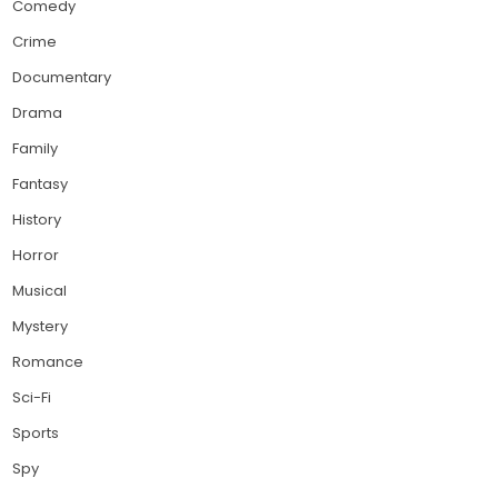
Comedy
Crime
Documentary
Drama
Family
Fantasy
History
Horror
Musical
Mystery
Romance
Sci-Fi
Sports
Spy