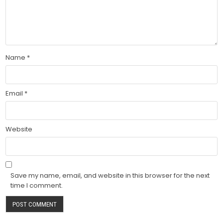
Name
*
Email
*
Website
Save my name, email, and website in this browser for the next
time I comment.