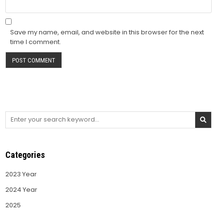
Save my name, email, and website in this browser for the next
time I comment.
Search
for:
Categories
2023 Year
2024 Year
2025