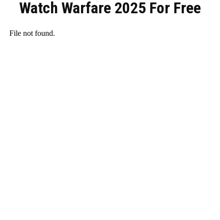
Watch Warfare 2025 For Free