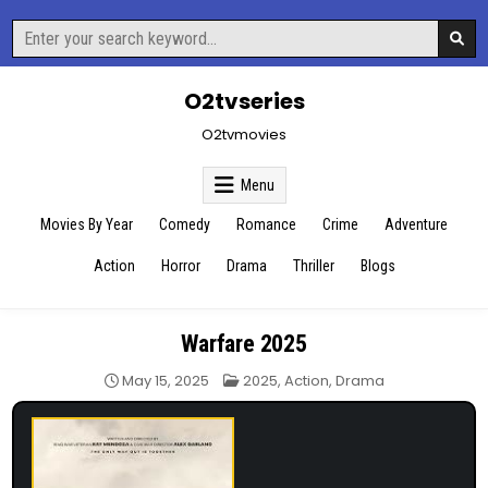
Skip
Search
to
for:
content
O2tvseries
O2tvmovies
Menu
Movies By Year
Comedy
Romance
Crime
Adventure
Action
Horror
Drama
Thriller
Blogs
Warfare 2025
Posted
May 15, 2025
2025
,
Action
,
Drama
in