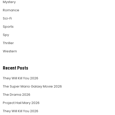
Mystery
Romance
Sci-Fi
Sports
Spy
Thriller
Western
Recent Posts
They Will Kill You 2026
The Super Mario Galaxy Movie 2026
The Drama 2026
Project Hail Mary 2026
They Will Kill You 2026