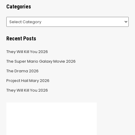
Categories
Categories
Recent Posts
They Will Kill You 2026
The Super Mario Galaxy Movie 2026
The Drama 2026
Project Hail Mary 2026
They Will Kill You 2026