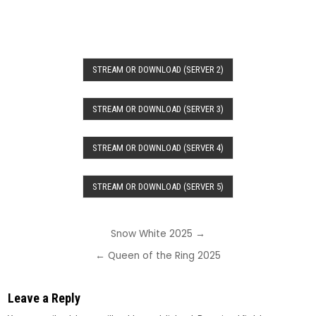
STREAM OR DOWNLOAD (SERVER 2)
STREAM OR DOWNLOAD (SERVER 3)
STREAM OR DOWNLOAD (SERVER 4)
STREAM OR DOWNLOAD (SERVER 5)
Post
Snow White 2025 →
navigation
← Queen of the Ring 2025
Leave a Reply