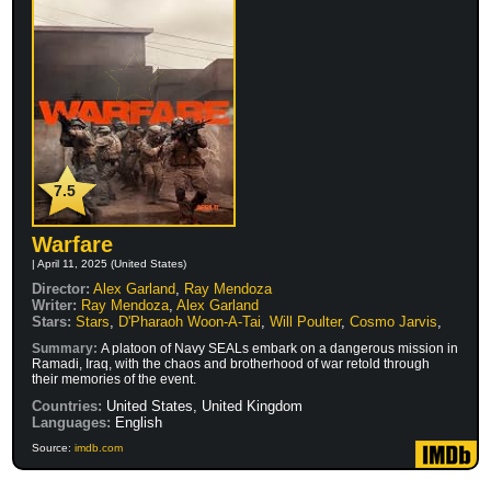
7.5
Warfare
| April 11, 2025 (United States)
Director:
Alex Garland
,
Ray Mendoza
Writer:
Ray Mendoza
,
Alex Garland
Stars:
Stars
,
D'Pharaoh Woon-A-Tai
,
Will Poulter
,
Cosmo Jarvis
,
Summary:
A platoon of Navy SEALs embark on a dangerous mission in
Ramadi, Iraq, with the chaos and brotherhood of war retold through
their memories of the event.
Countries:
United States, United Kingdom
Languages:
English
Source:
imdb.com