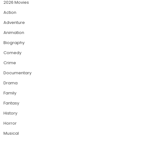
2026 Movies
Action
Adventure
Animation
Biography
Comedy
Crime
Documentary
Drama
Family
Fantasy
History
Horror
Musical