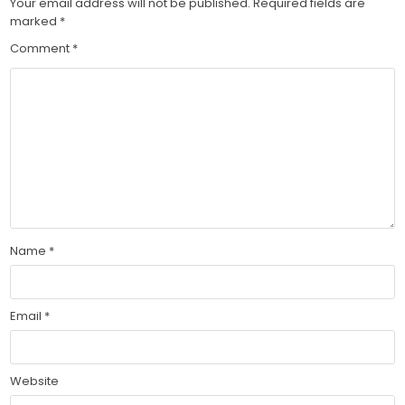
Your email address will not be published.
Required fields are
marked
*
Comment
*
Name
*
Email
*
Website