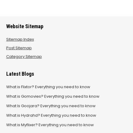
Website Sitemap
Sitemap Index
Post Sitemap
Category Sitemap
Latest Blogs
What is Flixtor? Everything you need to know
What is Gomovies? Everything you need to know
What Is Goojara? Everything you need to know
What is Hydrahd? Everything you need to know
What is Myflixer? Everything you need to know